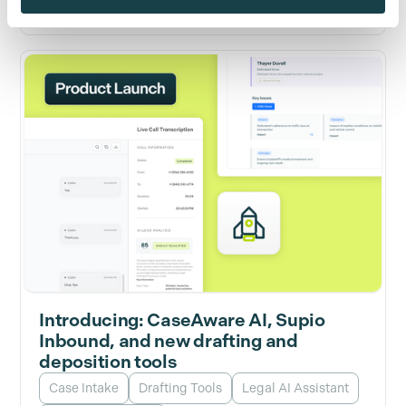
Introducing: CaseAware AI, Supio
Inbound, and new drafting and
deposition tools
Case Intake
Drafting Tools
Legal AI Assistant