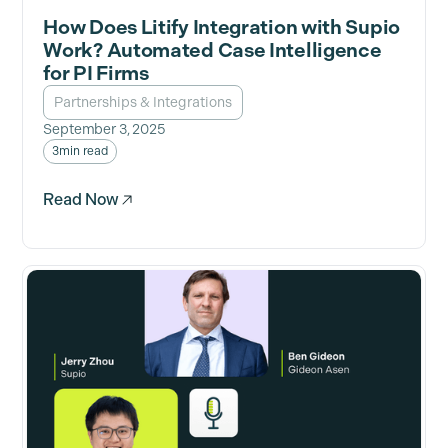
How Does Litify Integration with Supio
Work? Automated Case Intelligence
for PI Firms
Partnerships & Integrations
September 3, 2025
3
min read
Read Now