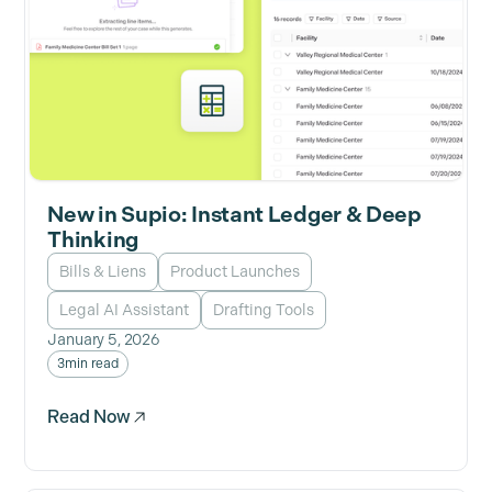
New in Supio: Instant Ledger & Deep
Thinking
Bills & Liens
Product Launches
Legal AI Assistant
Drafting Tools
January 5, 2026
3
min read
Read Now