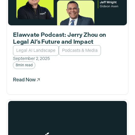
Elawvate Podcast: Jerry Zhou on
Legal AI’s Future and Impact
Legal AI Landscape
Podcasts & Media
September 2, 2025
8
min read
Read Now