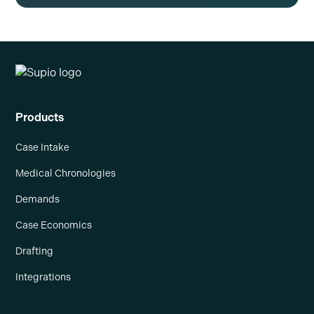
Products
Case Intake
Medical Chronologies
Demands
Case Economics
Drafting
Integrations