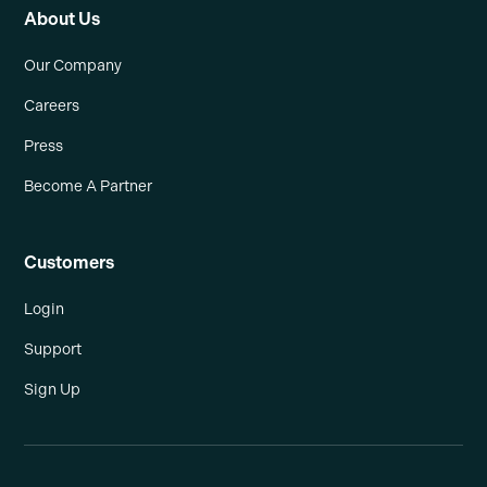
About Us
Our Company
Careers
Press
Become A Partner
Customers
Login
Support
Sign Up