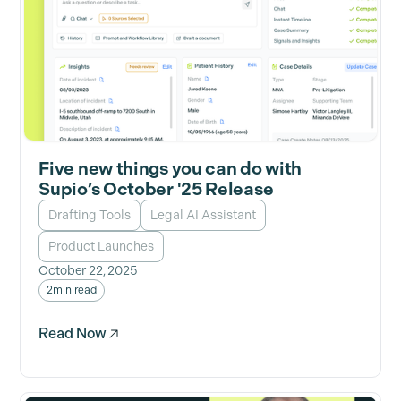
Five new things you can do with
Supio’s October '25 Release
Drafting Tools
Legal AI Assistant
Product Launches
October 22, 2025
2
min read
Read Now