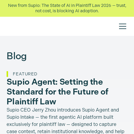
New from Supio: The State of AI in Plaintiff Law 2026 — trust,
not cost, is blocking AI adoption.
Blog
FEATURED
Supio Agent: Setting the
Standard for the Future of
Plaintiff Law
Supio CEO Jerry Zhou introduces Supio Agent and
Supio Intake — the first agentic AI platform built
exclusively for plaintiff law — designed to capture
case context, retain institutional knowledge, and help