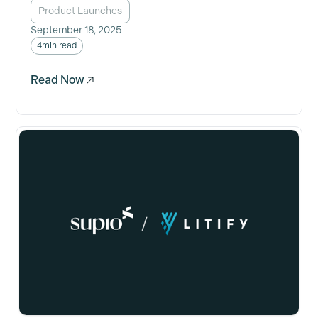
Product Launches
September 18, 2025
4
min read
Read Now