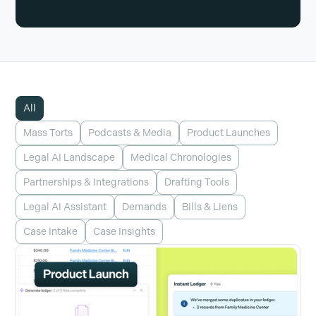
All
Mass Torts
Podcasts & Media
Product Launches
Legal AI Landscape
Medical Chronologies
Partnerships & Integrations
Drafting Tools
Legal AI Assistant
Demands
Bills & Liens
Case Intake
Case Insights