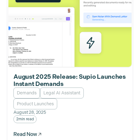
August 2025 Release: Supio Launches
Instant Demands
Demands
Legal AI Assistant
Product Launches
August 28, 2025
2
min read
Read Now