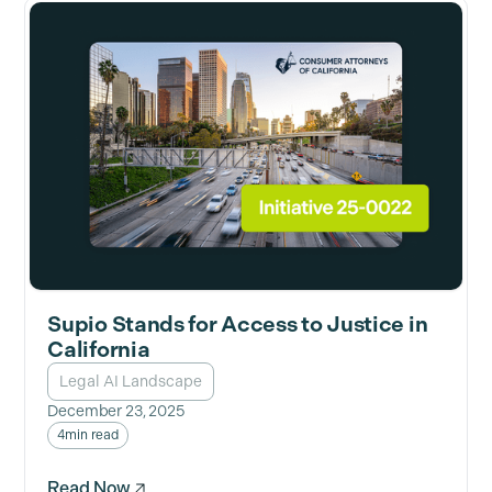
Supio Stands for Access to Justice in
California
Legal AI Landscape
December 23, 2025
4
min read
Read Now