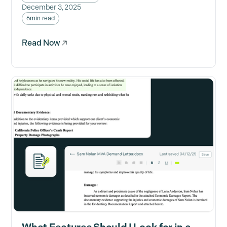
December 3, 2025
6
min read
Read Now