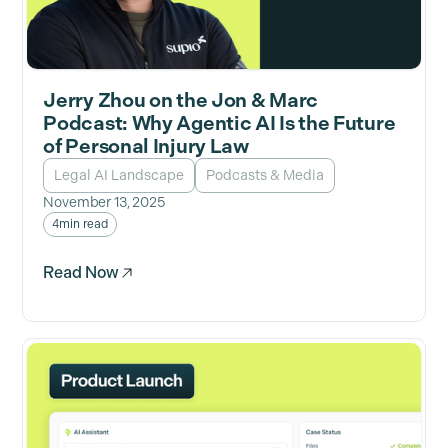
Jerry Zhou on the Jon & Marc
Podcast: Why Agentic AI Is the Future
of Personal Injury Law
Legal AI Landscape
Podcasts & Media
November 13, 2025
4
min read
Read Now