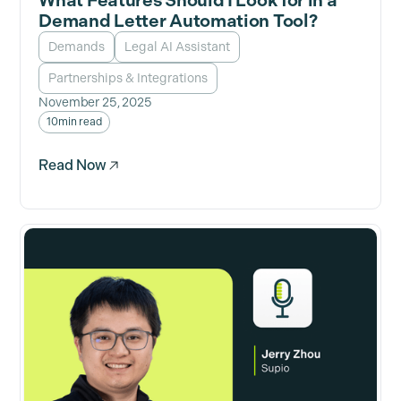
What Features Should I Look for in a
Demand Letter Automation Tool?
Demands
Legal AI Assistant
Partnerships & Integrations
November 25, 2025
10
min read
Read Now