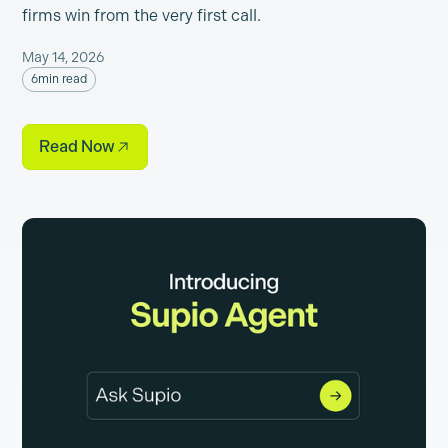
firms win from the very first call.
May 14, 2026
6
min read
Read Now