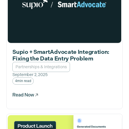
Supio + SmartAdvocate Integration:
Fixing the Data Entry Problem
Partnerships & Integrations
September 2, 2025
4
min read
Read Now