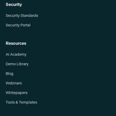
Security
Security Standards
Security Portal
Resources
AI Academy
Demo Library
Blog
Webinars
Whitepapers
Tools & Templates