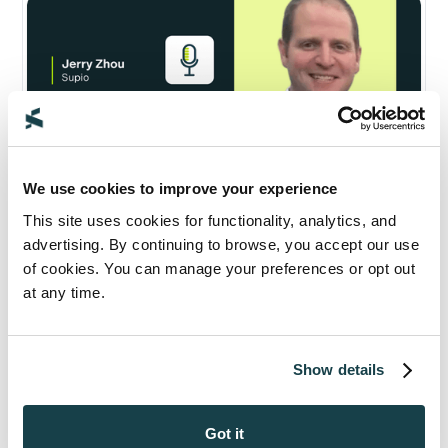
We use cookies to improve your experience
This site uses cookies for functionality, analytics, and
advertising. By continuing to browse, you accept our use
of cookies. You can manage your preferences or opt out
Supio and Thomson Reuters 2025:
at any time.
Q&A on AI in Personal Injury Law
Legal AI Landscape
Partnerships & Integrations
October 9, 2025
Show details
12
min read
Got it
Read Now