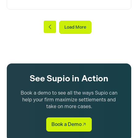
Load More
See Supio in Action
Book a demo to see all the ways Supio can
help your firm maximize settlements and
take on more cases.
Book a Demo