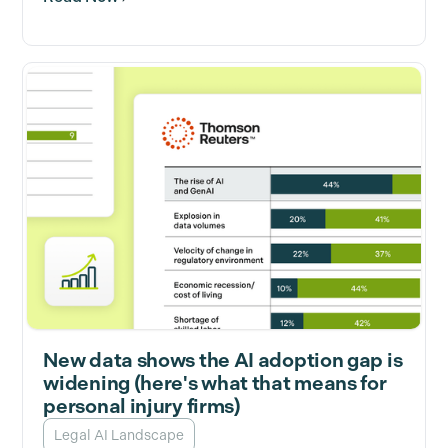
New data shows the AI adoption gap is
widening (here's what that means for
personal injury firms)
Legal AI Landscape