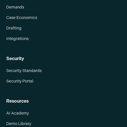
Demands
Case Economics
Drafting
Integrations
Security
Security Standards
Security Portal
Resources
AI Academy
Demo Library