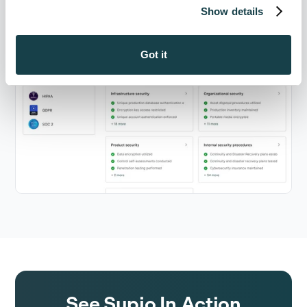
Show details
Got it
See Supio In Action