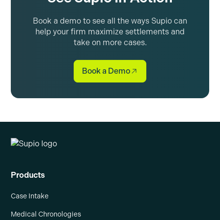
Book a demo to see all the ways Supio can
help your firm maximize settlements and
take on more cases.
Book a Demo
Products
Case Intake
Medical Chronologies