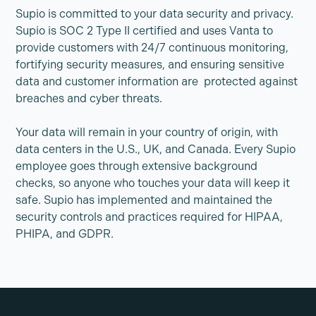
Supio is committed to your data security and privacy.
Supio is SOC 2 Type II certified and uses Vanta to
provide customers with 24/7 continuous monitoring,
fortifying security measures, and ensuring sensitive
data and customer information are protected against
breaches and cyber threats.
Your data will remain in your country of origin, with
data centers in the U.S., UK, and Canada. Every Supio
employee goes through extensive background
checks, so anyone who touches your data will keep it
safe. Supio has implemented and maintained the
security controls and practices required for HIPAA,
PHIPA, and GDPR.