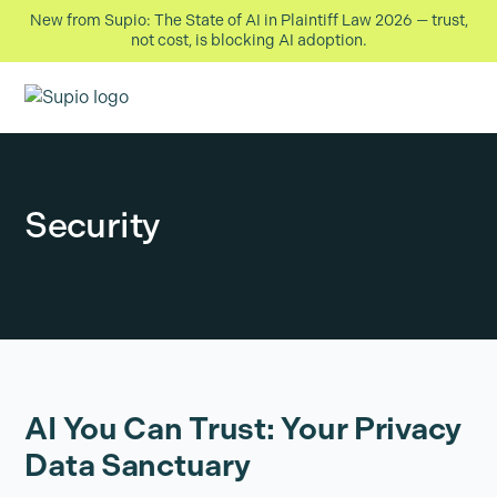
New from Supio: The State of AI in Plaintiff Law 2026 — trust,
not cost, is blocking AI adoption.
Security
AI You Can Trust: Your Privacy
Data Sanctuary