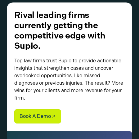
Rival leading firms
currently getting the
competitive edge with
Supio.
Top law firms trust Supio to provide actionable
insights that strengthen cases and uncover
overlooked opportunities, like missed
diagnoses or previous injuries. The result? More
wins for your clients and more revenue for your
firm.
Book A Demo