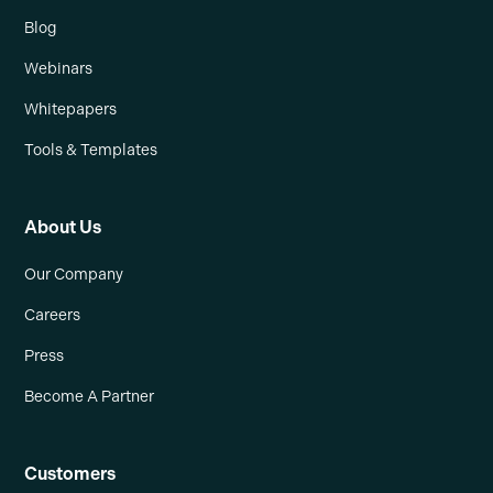
Blog
Webinars
Whitepapers
Tools & Templates
About Us
Our Company
Careers
Press
Become A Partner
Customers