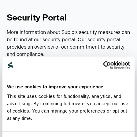
Security Portal
More information about Supio’s security measures can
be found at our security portal. Our security portal
provides an overview of our commitment to security
and compliance.
You can find our certifications, security practices, and
explore details on our controls. If you have any
questions or concerns around security, please email
We use cookies to improve your experience
security@supio.com
.
This site uses cookies for functionality, analytics, and
advertising. By continuing to browse, you accept our use
Visit Security Portal
of cookies. You can manage your preferences or opt out
at any time.