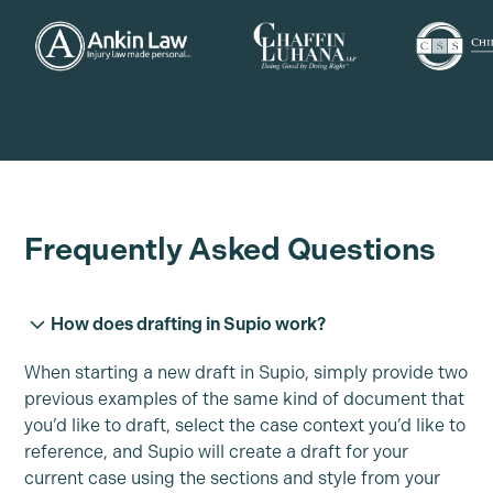
Frequently Asked Questions
How does drafting in Supio work?
When starting a new draft in Supio, simply provide two
previous examples of the same kind of document that
you’d like to draft, select the case context you’d like to
reference, and Supio will create a draft for your
current case using the sections and style from your