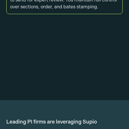
over sections, order, and bates stamping.
Leading PI firms are leveraging Supio