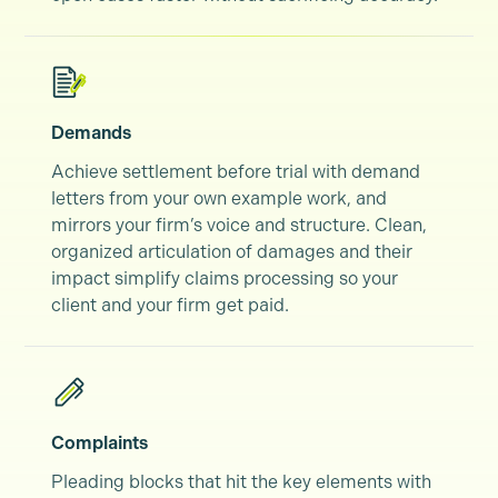
Demands
Achieve settlement before trial with demand
letters from your own example work, and
mirrors your firm’s voice and structure. Clean,
organized articulation of damages and their
impact simplify claims processing so your
client and your firm get paid.
Complaints
Pleading blocks that hit the key elements with