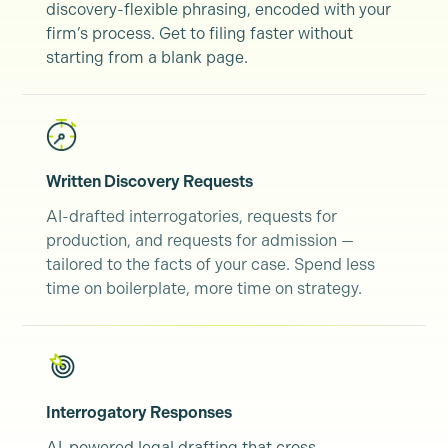
discovery-flexible phrasing, encoded with your
firm’s process. Get to filing faster without
starting from a blank page.
Written Discovery Requests
AI-drafted interrogatories, requests for
production, and requests for admission —
tailored to the facts of your case. Spend less
time on boilerplate, more time on strategy.
Interrogatory Responses
AI-powered legal drafting that cross-