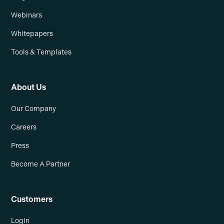
Webinars
Whitepapers
Tools & Templates
About Us
Our Company
Careers
Press
Become A Partner
Customers
Login