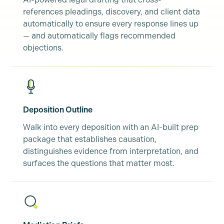
references pleadings, discovery, and client data
automatically to ensure every response lines up
— and automatically flags recommended
objections.
Deposition Outline
Walk into every deposition with an AI-built prep
package that establishes causation,
distinguishes evidence from interpretation, and
surfaces the questions that matter most.