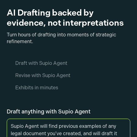
AI Drafting backed by
evidence, not interpretations
Turn hours of drafting into moments of strategic
refinement.
Draft with Supio Agent
Revise with Supio Agent
Exhibits in minutes
Draft anything with Supio Agent
Supio Agent will find previous examples of any
legal document you’ve created, and will draft it