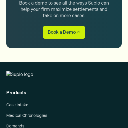
Book a demo to see all the ways Supio can
help your firm maximize settlements and
take on more cases.
Book a Demo
Products
Case Intake
Medical Chronologies
Demands