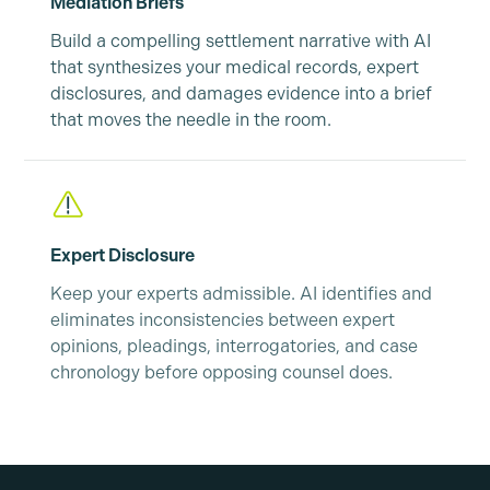
Mediation Briefs
Build a compelling settlement narrative with AI
that synthesizes your medical records, expert
disclosures, and damages evidence into a brief
that moves the needle in the room.
Expert Disclosure
Keep your experts admissible. AI identifies and
eliminates inconsistencies between expert
opinions, pleadings, interrogatories, and case
chronology before opposing counsel does.