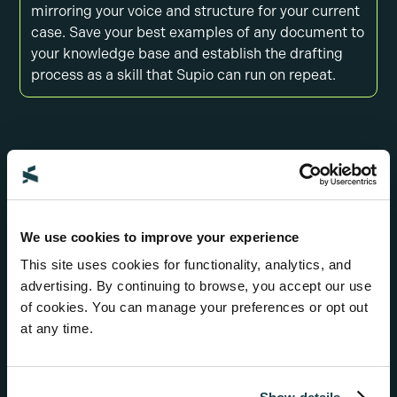
mirroring your voice and structure for your current
case. Save your best examples of any document to
your knowledge base and establish the drafting
process as a skill that Supio can run on repeat.
We use cookies to improve your experience
This site uses cookies for functionality, analytics, and
advertising. By continuing to browse, you accept our use
of cookies. You can manage your preferences or opt out
at any time.
Review and revise with help from Supio Agent
Use AI to sharpen your drafts by re-drafting