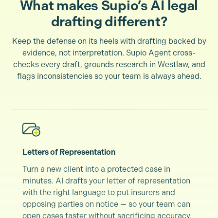
What makes Supio’s AI legal
drafting different?
Keep the defense on its heels with drafting backed by
evidence, not interpretation. Supio Agent cross-
checks every draft, grounds research in Westlaw, and
flags inconsistencies so your team is always ahead.
Letters of Representation
Turn a new client into a protected case in
minutes. AI drafts your letter of representation
with the right language to put insurers and
opposing parties on notice — so your team can
open cases faster without sacrificing accuracy.