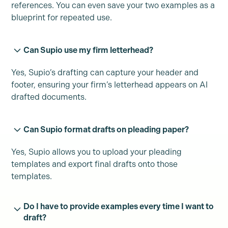
references. You can even save your two examples as a
blueprint for repeated use.
Can Supio use my firm letterhead?
Yes, Supio’s drafting can capture your header and
footer, ensuring your firm’s letterhead appears on AI
drafted documents.
Can Supio format drafts on pleading paper?
Yes, Supio allows you to upload your pleading
templates and export final drafts onto those
templates.
Do I have to provide examples every time I want to
draft?