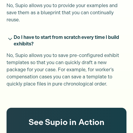
No, Supio allows you to provide your examples and
save them as a blueprint that you can continually
reuse.
Do I have to start from scratch every time I build
exhibits?
No, Supio allows you to save pre-configured exhibit
templates so that you can quickly draft a new
package for your case. For example, for worker’s
compensation cases you can save a template to
quickly place files in pure chronological order.
See Supio in Action