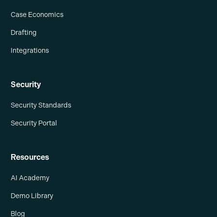
Case Economics
Drafting
Integrations
Security
Security Standards
Security Portal
Resources
AI Academy
Demo Library
Blog