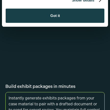
Show details
sections or adding new ones, generating citations,
or asking it to explain what it generated
Got it
Build exhibit packages in minutes
Instantly generate exhibits packages from your
case material to pair with a drafted document or
to send for expert review. You maintain full control