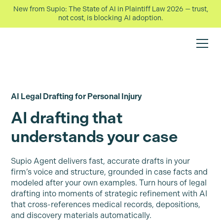
New from Supio: The State of AI in Plaintiff Law 2026 — trust,
not cost, is blocking AI adoption.
AI Legal Drafting for Personal Injury
AI drafting that
understands your case
Supio Agent delivers fast, accurate drafts in your
firm’s voice and structure, grounded in case facts and
modeled after your own examples. Turn hours of legal
drafting into moments of strategic refinement with AI
that cross-references medical records, depositions,
and discovery materials automatically.