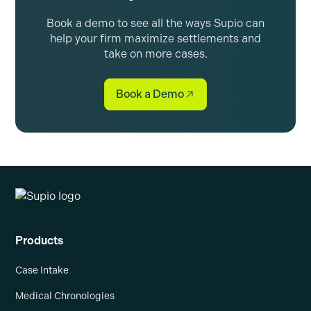
Book a demo to see all the ways Supio can
help your firm maximize settlements and
take on more cases.
Book a Demo
Products
Case Intake
Medical Chronologies