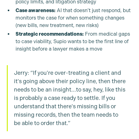
policy limits, and litigation strategy
Case awareness:
AI that doesn’t just respond, but
monitors the case for when something changes
(new bills, new treatment, new risks)
Strategic recommendations:
From medical gaps
to case viability, Supio wants to be the first line of
insight before a lawyer makes a move
Jerry: “If you're over-treating a client and
it's going above their policy line, then there
needs to be an insight...to say, hey, like this
is probably a case ready to settle. If you
understand that there's missing bills or
missing records, then the team needs to
be able to order that.”