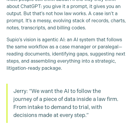
about ChatGPT: you give it a prompt, it gives you an
output. But that’s not how law works. A case isn’t a
prompt. It’s a messy, evolving stack of records, charts,
notes, transcripts, and billing codes.
Supio’s vision is agentic AI: an AI system that follows
the same workflow as a case manager or paralegal—
reading documents, identifying gaps, suggesting next
steps, and assembling everything into a strategic,
litigation-ready package.
Jerry: “We want the AI to follow the
journey of a piece of data inside a law firm.
From intake to demand to trial, with
decisions made at every step.”