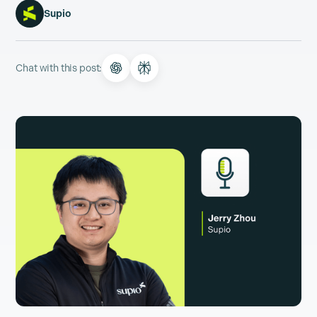
Supio
Chat with this post: