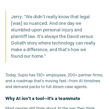
Jerry: “We didn't really know that legal
[was] so nuanced. And one day we
stumbled upon personal injury and
plaintiff law. It's always the David versus
Goliath story where technology can really
make a difference, and that's how we
found our home.”
Today, Supio has 130+ employees, 200+ partner firms,
and a roadmap that’s moving fast—from AI timelines
and demand packs to full-blown case agents.
Why AI isn’t a tool—it’s a teammate
Most people still think about AI the way they think