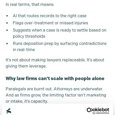
In real terms, that means:
AI that routes records to the right case
Flags over-treatment or missed injuries
Suggests when a case is ready to settle based on
policy thresholds
Runs deposition prep by surfacing contradictions
in real-time
It’s not about making lawyers replaceable. It’s about
giving them leverage.
Why law firms can’t scale with people alone
Paralegals are burnt out. Attorneys are underwater.
And as firms grow, the limiting factor isn’t marketing
or intake, it’s capacity.