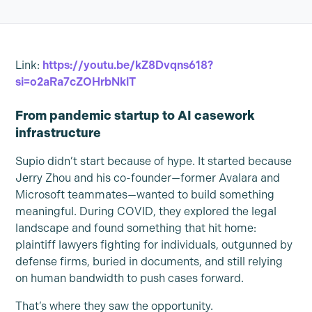
Link:
https://youtu.be/kZ8Dvqns618?
si=o2aRa7cZOHrbNklT
From pandemic startup to AI casework
infrastructure
Supio didn’t start because of hype. It started because
Jerry Zhou and his co-founder—former Avalara and
Microsoft teammates—wanted to build something
meaningful. During COVID, they explored the legal
landscape and found something that hit home:
plaintiff lawyers fighting for individuals, outgunned by
defense firms, buried in documents, and still relying
on human bandwidth to push cases forward.
That’s where they saw the opportunity.