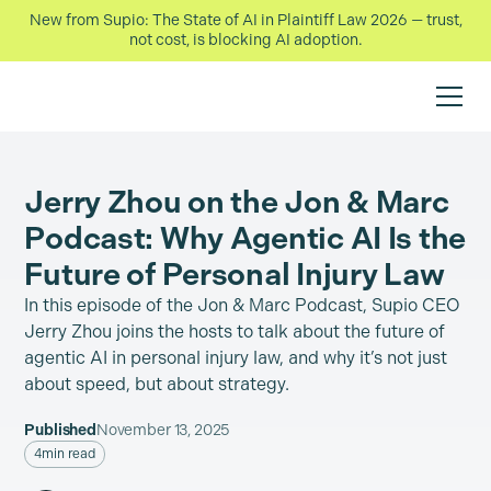
New from Supio: The State of AI in Plaintiff Law 2026 — trust,
not cost, is blocking AI adoption.
Jerry Zhou on the Jon & Marc
Podcast: Why Agentic AI Is the
Future of Personal Injury Law
In this episode of the Jon & Marc Podcast, Supio CEO
Jerry Zhou joins the hosts to talk about the future of
agentic AI in personal injury law, and why it’s not just
about speed, but about strategy.
Published
November 13, 2025
4
min read