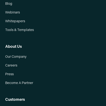
Blog
Webinars
Whitepapers
Tools & Templates
About Us
Our Company
Careers
Press
Become A Partner
Customers