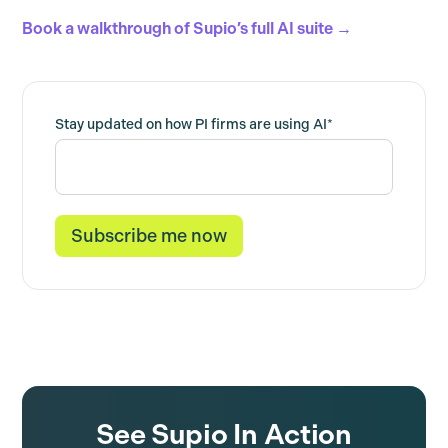
Book a walkthrough of Supio’s full AI suite →
Stay updated on how PI firms are using AI
*
See Supio In Action