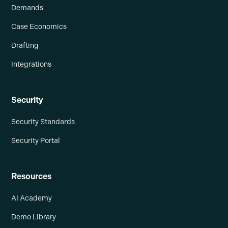
Demands
Case Economics
Drafting
Integrations
Security
Security Standards
Security Portal
Resources
AI Academy
Demo Library