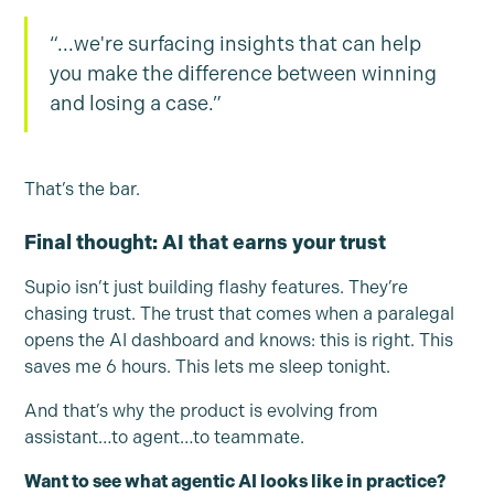
“...we're surfacing insights that can help
you make the difference between winning
and losing a case.”
That’s the bar.
Final thought: AI that earns your trust
Supio isn’t just building flashy features. They’re
chasing trust. The trust that comes when a paralegal
opens the AI dashboard and knows: this is right. This
saves me 6 hours. This lets me sleep tonight.
And that’s why the product is evolving from
assistant…to agent…to teammate.
Want to see what agentic AI looks like in practice?