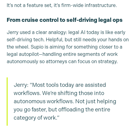
It’s not a feature set, it’s firm-wide infrastructure.
From cruise control to self-driving legal ops
Jerry used a clear analogy: legal AI today is like early
self-driving tech. Helpful, but still needs your hands on
the wheel. Supio is aiming for something closer to a
legal autopilot—handling entire segments of work
autonomously so attorneys can focus on strategy.
Jerry: “Most tools today are assisted
workflows. We’re shifting those into
autonomous workflows. Not just helping
you go faster, but offloading the entire
category of work.”