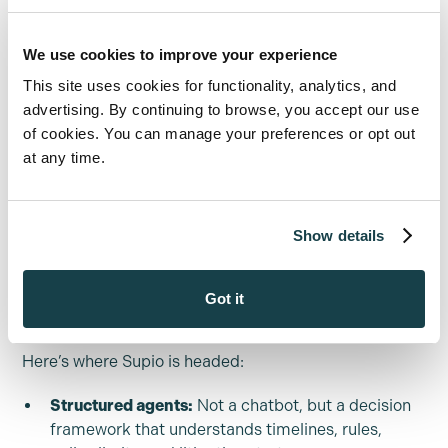
Marc: “We work with a ton of personal
injury firms across the nation, and their
We use cookies to improve your experience
biggest challenge as they scale, is scaling
This site uses cookies for functionality, analytics, and
the paralegals and the people that are
advertising. By continuing to browse, you accept our use
doing [the] work.”
of cookies. You can manage your preferences or opt out
at any time.
Supio is building the AI version of a full case team: one
that reads every record, remembers everything, flags
Show details
what matters, and gets better as you run more cases
through it.
Got it
The next era: agents, not prompts
Here’s where Supio is headed:
Structured agents:
Not a chatbot, but a decision
framework that understands timelines, rules,