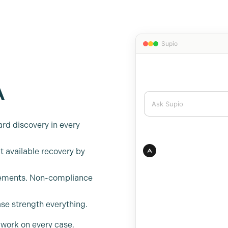
A
rd discovery in every
t available recovery by
irements. Non-compliance
ase strength everything.
 work on every case,