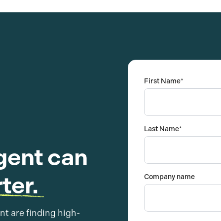
First Name
*
Last Name
*
gent can
ter.
Company name
nt are finding high-