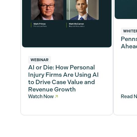
WHITE
Penns
Ahead
WEBINAR
AI or Die: How Personal
Injury Firms Are Using AI
to Drive Case Value and
Revenue Growth
Watch Now
Read 