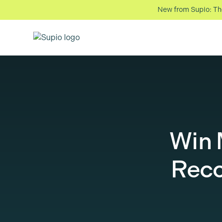
New from Supio: The 
Win
Reco