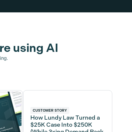
re using AI
ing.
CUSTOMER STORY
How Lundy Law Turned a
$25K Case Into $250K
(While 3xing Demand Pack