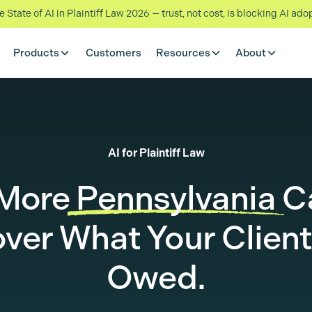
State of AI in Plaintiff Law 2026 — trust, not cost, is blocking AI ado
Products
Customers
Resources
About
AI for Plaintiff Law
 More
Pennsylvania
C
ver What Your Client
Owed.