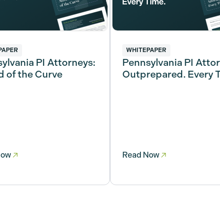
PAPER
WHITEPAPER
ylvania PI Attorneys:
Pennsylvania PI Atto
 of the Curve
Outprepared. Every 
Now
Read Now