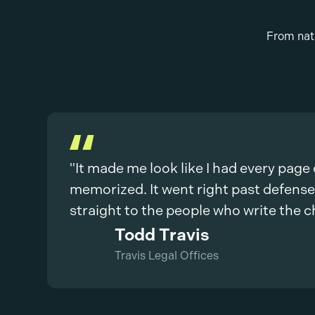
From nati
"It made me look like I had every page
memorized. It went right past defens
straight to the people who write the c
Todd Travis
Travis Legal Offices