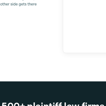
other side gets there