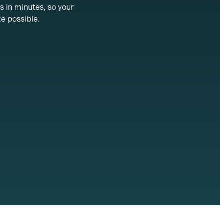
s in minutes, so your
ke possible.