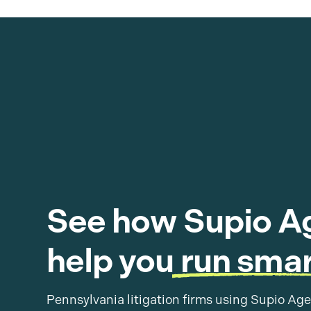
See how Supio A
help you
run smar
Pennsylvania litigation firms using Supio Age