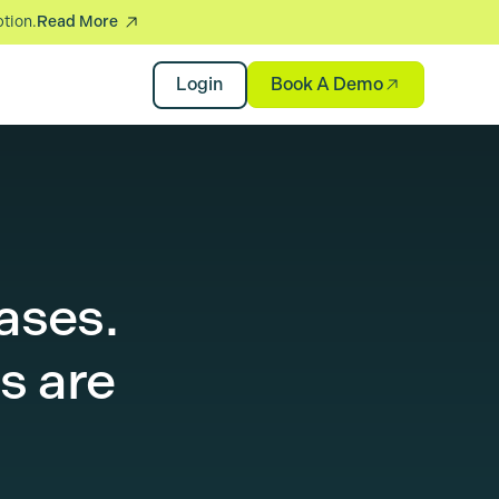
ption.
Read More
Book A Demo
Login
ases.
s are