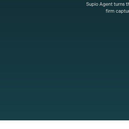
Supio Agent turns th
firm captur