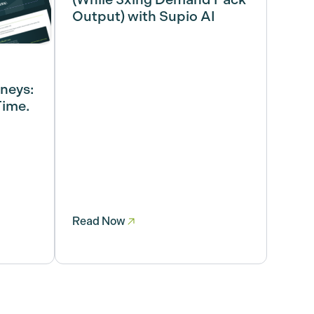
Output) with Supio AI
rneys:
Time.
Read Now