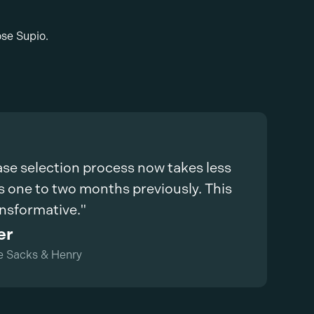
ose Supio.
ase selection process now takes less
s one to two months previously. This
ansformative."
er
e Sacks & Henry