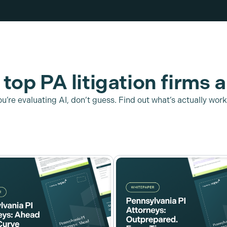
top PA litigation firms a
you’re evaluating AI, don’t guess. Find out what’s actually work