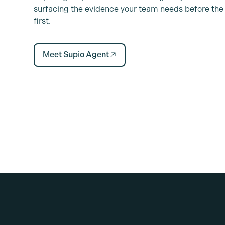
surfacing the evidence your team needs before the 
first.
Meet Supio Agent