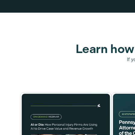
Learn how 
If 