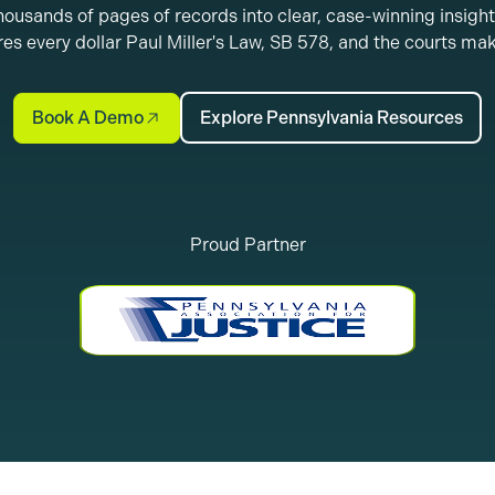
ousands of pages of records into clear, case-winning insight
es every dollar Paul Miller's Law, SB 578, and the courts ma
Book A Demo
Explore Pennsylvania Resources
Proud Partner