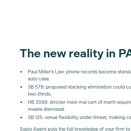
The new reality in P
Paul Miller's Law: phone records become standa
auto case.
SB 578: proposed stacking elimination could cu
two-thirds.
HB 2088: stricter med-mal cert of merit requ
means dismissal.
SB 125: venue flexibility under threat, making c
Supio Agent puts the full knowledge of your firm to