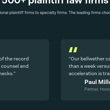
500+ plaintiff law firms
onal plaintiff firms to specialty firms. The leading firms cho
 of the record
"Our bellwether c
e counsel and
than a week versu
hecks."
acceleration is tr
Paul Mill
Partner, Howi