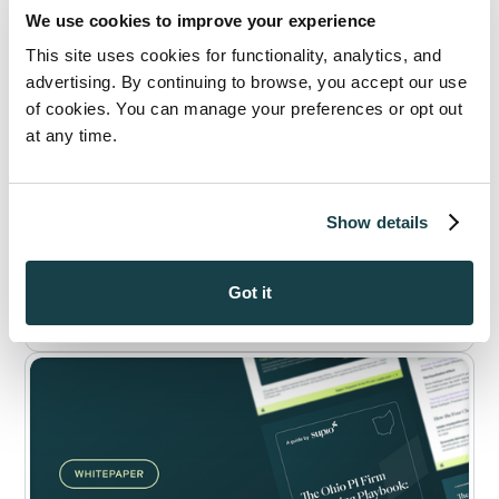
We use cookies to improve your experience
This site uses cookies for functionality, analytics, and
advertising. By continuing to browse, you accept our use
of cookies. You can manage your preferences or opt out
at any time.
WHITEPAPER
Ohio Personal Injury in 2026: What Ohio
Show details
Verdict Data Reveals About Winning
Bigger PI Cases in 2026
Read Now
Got it