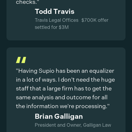
checks."
Todd Travis
Travis Legal Offices $700K offer
settled for $3M
"Having Supio has been an equalizer
in a lot of ways. I don't need the huge
staff that a large firm has to get the
same analysis and outcome for all
the information we're processing."
Brian Galligan
President and Owner, Galligan Law