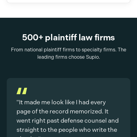
500+ plaintiff law firms
From national plaintiff firms to specialty firms. The
leading firms choose Supio.
"It made me look like I had every
page of the record memorized. It
went right past defense counsel and
straight to the people who write the