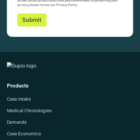
as well as our privacy practices and commitment to protecting your
privacy, please review our Privacy Policy.
Products
Case Intake
Medical Chronologies
Demands
Case Economics