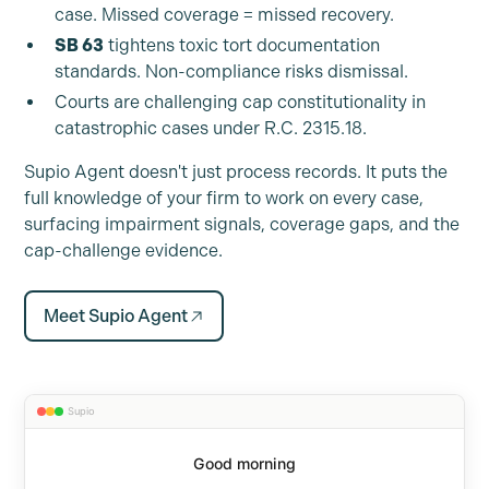
case. Missed coverage = missed recovery.
SB 63
tightens toxic tort documentation
standards. Non-compliance risks dismissal.
Courts are challenging cap constitutionality in
catastrophic cases under R.C. 2315.18.
Supio Agent doesn't just process records. It puts the
full knowledge of your firm to work on every case,
surfacing impairment signals, coverage gaps, and the
cap-challenge evidence.
Meet Supio Agent