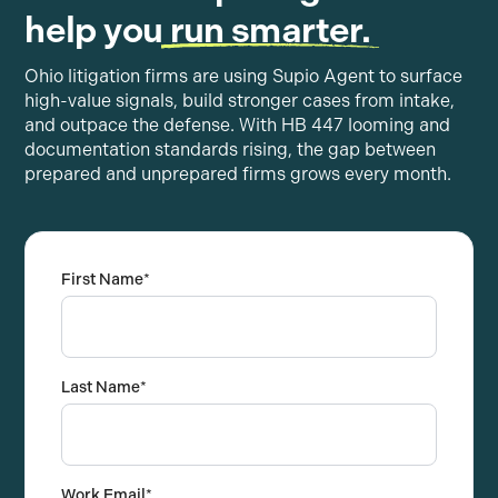
help you
run smarter.
Ohio litigation firms are using Supio Agent to surface
high-value signals, build stronger cases from intake,
and outpace the defense. With HB 447 looming and
documentation standards rising, the gap between
prepared and unprepared firms grows every month.
First Name
*
Last Name
*
Work Email
*