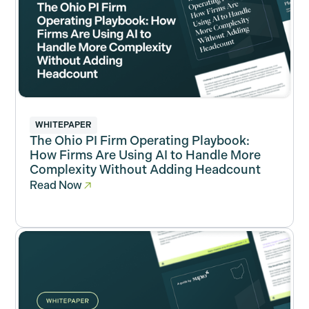
WHITEPAPER
The Ohio PI Firm Operating Playbook:
How Firms Are Using AI to Handle More
Complexity Without Adding Headcount
Read Now