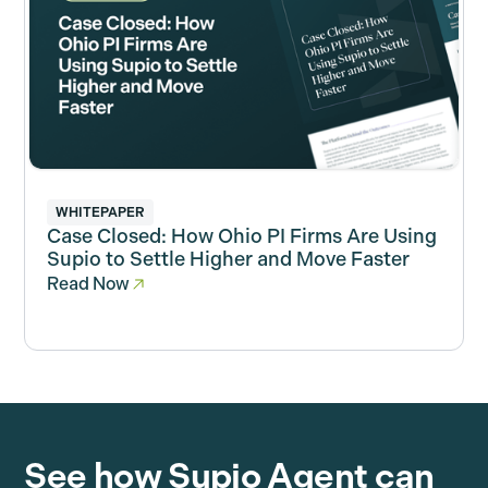
WHITEPAPER
Case Closed: How Ohio PI Firms Are Using
Supio to Settle Higher and Move Faster
Read Now
See how Supio Agent can