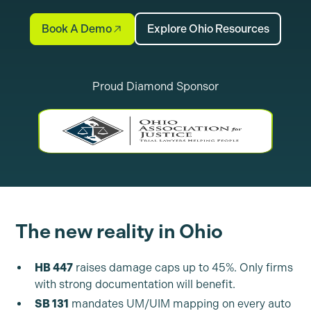
Book A Demo
Explore Ohio Resources
Proud Diamond Sponsor
The new reality in Ohio
HB 447
raises damage caps up to 45%. Only firms
with strong documentation will benefit.
SB 131
mandates UM/UIM mapping on every auto