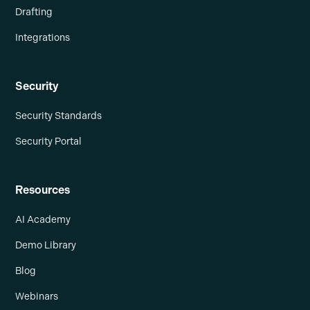
Drafting
Integrations
Security
Security Standards
Security Portal
Resources
AI Academy
Demo Library
Blog
Webinars