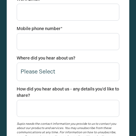
Mobile phone number
*
Where did you hear about us?
How did you hear about us - any details you'd like to
share?
Supio needs the contact information you provide to us to contact you
about our products and services. You may unsubscribe from these
communications at any time. For information on how to unsubscribe,