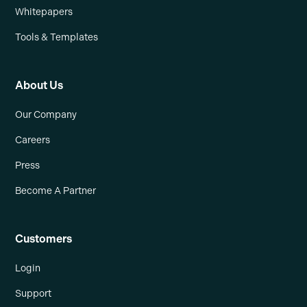
Whitepapers
Tools & Templates
About Us
Our Company
Careers
Press
Become A Partner
Customers
Login
Support