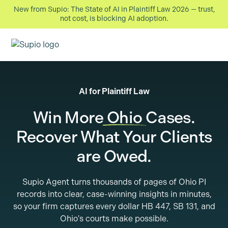
New from Supio: The State of AI in Plaintiff Law 2026 — trust,
not cost, is blocking AI adoption.
AI for Plaintiff Law
Win More
Ohio
Cases.
Recover What Your Clients
are Owed.
Supio Agent turns thousands of pages of Ohio PI
records into clear, case-winning insights in minutes,
so your firm captures every dollar HB 447, SB 131, and
Ohio's courts make possible.