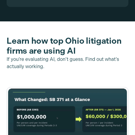
Learn how top Ohio litigation
firms are using AI
If you’re evaluating AI, don’t guess. Find out what’s
actually working.