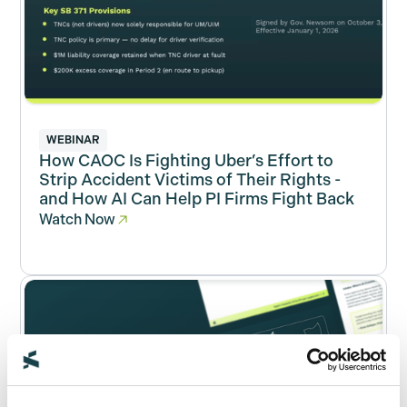
WEBINAR
How CAOC Is Fighting Uber’s Effort to
Strip Accident Victims of Their Rights -
and How AI Can Help PI Firms Fight Back
Watch Now