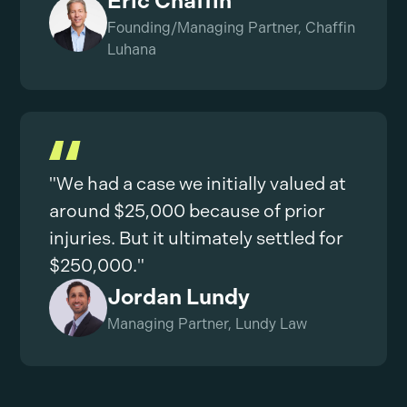
Eric Chaffin
Founding/Managing Partner, Chaffin
Luhana
"We had a case we initially valued at
around $25,000 because of prior
injuries. But it ultimately settled for
$250,000."
Jordan Lundy
Managing Partner, Lundy Law