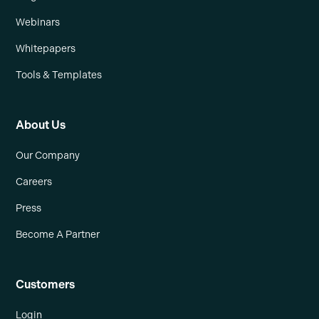
Webinars
Whitepapers
Tools & Templates
About Us
Our Company
Careers
Press
Become A Partner
Customers
Login