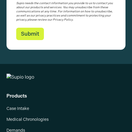
Supio needs the contact information you provide to us to contact you
about our products and services. You may unsubscribe from these
communications at any time. For information on how to unsubscribe,
as well as our privacy practices and commitment to protecting your
privacy, please review our Privacy Policy.
Products
Case Intake
Medical Chronologies
Demands