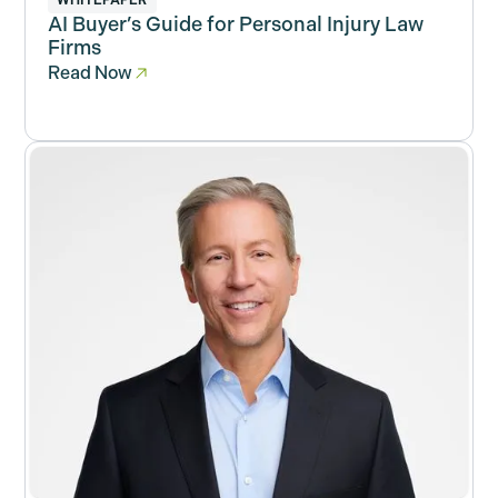
WHITEPAPER
AI Buyer’s Guide for Personal Injury Law
Firms
Read Now