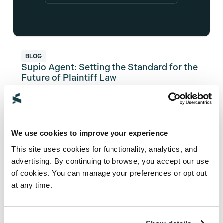
BLOG
Supio Agent: Setting the Standard for the
Future of Plaintiff Law
Read Now
We use cookies to improve your experience
This site uses cookies for functionality, analytics, and
advertising. By continuing to browse, you accept our use
of cookies. You can manage your preferences or opt out
at any time.