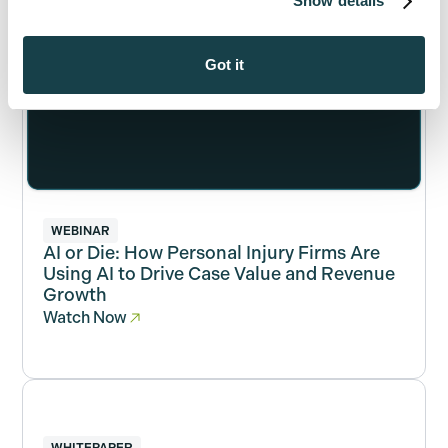
Show details
Got it
WEBINAR
AI or Die: How Personal Injury Firms Are
Using AI to Drive Case Value and Revenue
Growth
Watch Now