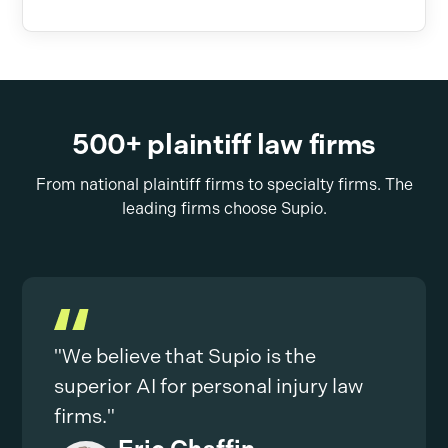
500+ plaintiff law firms
From national plaintiff firms to specialty firms. The
leading firms choose Supio.
"We believe that Supio is the
superior AI for personal injury law
firms."