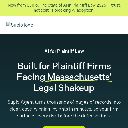
New from Supio: The State of AI in Plaintiff Law 2026 — trust,
not cost, is blocking AI adoption.
AI for Plaintiff Law
Built for Plaintiff Firms
Facing
Massachusetts
'
Legal Shakeup
Supio Agent turns thousands of pages of records into
clear, case-winning insights in minutes, so your firm
surfaces every risk before the defense does.