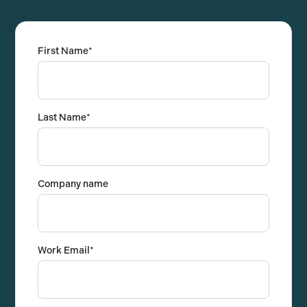
First Name
*
Last Name
*
Company name
Work Email
*