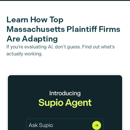
Learn How Top
Massachusetts Plaintiff Firms
Are Adapting
If you’re evaluating AI, don’t guess. Find out what’s
actually working.