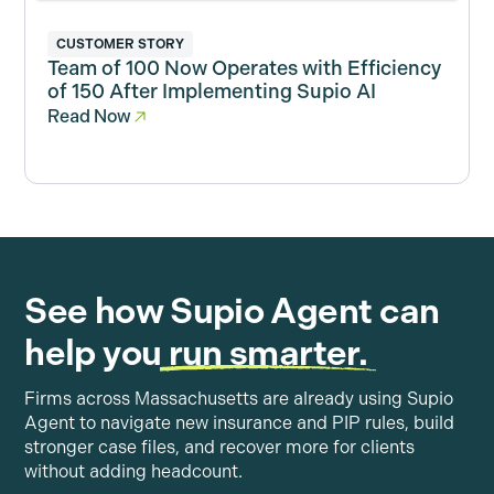
CUSTOMER STORY
Team of 100 Now Operates with Efficiency
of 150 After Implementing Supio AI
Read Now
See how Supio Agent can
help you
run smarter.
Firms across Massachusetts are already using Supio
Agent to navigate new insurance and PIP rules, build
stronger case files, and recover more for clients
without adding headcount.