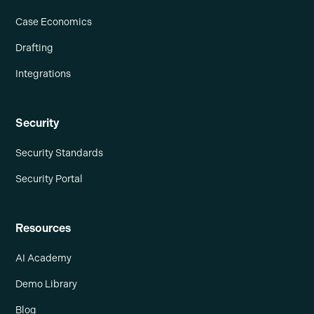
Case Economics
Drafting
Integrations
Security
Security Standards
Security Portal
Resources
AI Academy
Demo Library
Blog