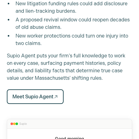
New litigation funding rules could add disclosure
and lien-tracking burdens.
A proposed revival window could reopen decades
of old abuse claims.
New worker protections could turn one injury into
two claims.
Supio Agent puts your firm's full knowledge to work
on every case, surfacing payment histories, policy
details, and liability facts that determine true case
value under Massachusetts' shifting rules.
Meet Supio Agent