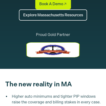
Book A Demo
Explore Massachusetts Resources
Proud Gold Partner
The new reality in MA
Higher auto minimums and tighter PIP windows
raise the coverage and billing stakes in every case.