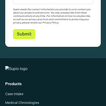
Supio needs the contact information you provide to us to contact you
about our products and services. You may unsubscribe from these
communications at any time. For information on how to unsubscribe,
as well as our privacy practices and commitment to protecting your
privacy, please review our Privacy Policy.
Products
Case Intake
Medical Chronologies