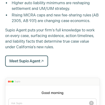
Higher auto liability minimums are reshaping
settlement and UM/UIM strategy.
Rising MICRA caps and new fee-sharing rules (AB
2305, AB 931) are changing case economics.
Supio Agent puts your firm's full knowledge to work
on every case, surfacing evidence, action timelines,
and liability facts that determine true case value
under California's new rules.
Meet Supio Agent