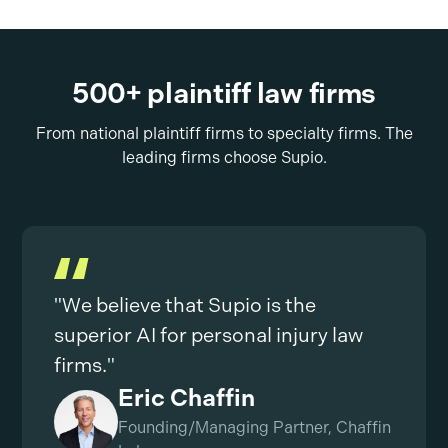
500+ plaintiff law firms
From national plaintiff firms to specialty firms. The
leading firms choose Supio.
"We believe that Supio is the
superior AI for personal injury law
firms."
Eric Chaffin
Founding/Managing Partner, Chaffin