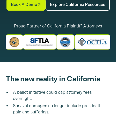
Book A Demo
Explore California Resources
Proud Partner of California Plaintiff Attorneys
The new reality in California
A ballot initiative could cap attorney fees
overnight.
Survival damages no longer include pre-death
pain and suffering.