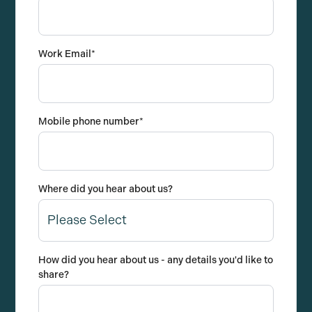
Work Email
*
Mobile phone number
*
Where did you hear about us?
How did you hear about us - any details you'd like to
share?