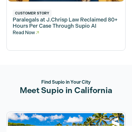
CUSTOMER STORY
Paralegals at J.Chrisp Law Reclaimed 80+
Hours Per Case Through Supio AI
Read Now
Find Supio in Your City
Meet Supio in California