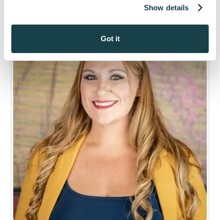
Show details
Got it