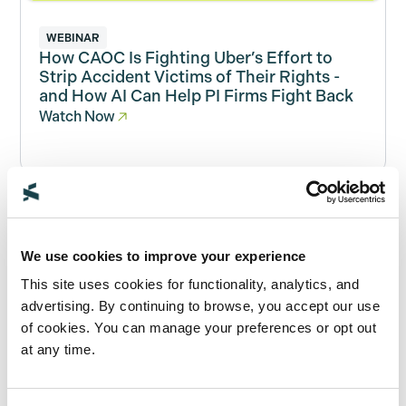
WEBINAR
How CAOC Is Fighting Uber’s Effort to
Strip Accident Victims of Their Rights -
and How AI Can Help PI Firms Fight Back
Watch Now
WHITEPAPER
AI Buyer’s Guide for Personal Injury Law
We use cookies to improve your experience
Firms
This site uses cookies for functionality, analytics, and
Read Now
advertising. By continuing to browse, you accept our use
of cookies. You can manage your preferences or opt out
at any time.