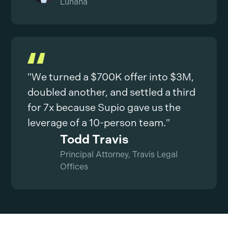
Luhana
"We turned a $700K offer into $3M,
doubled another, and settled a third
for 7x because Supio gave us the
leverage of a 10-person team."
Todd Travis
Principal Attorney, Travis Legal
Offices