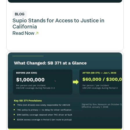
BLOG
Supio Stands for Access to Justice in
California
Read Now