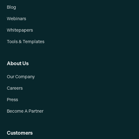
Blog
Webinars
Whitepapers
Tools & Templates
About Us
Our Company
Careers
Press
Become A Partner
Customers