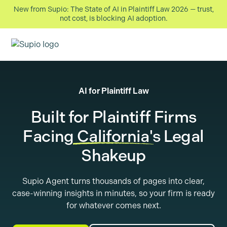
New from Supio: The State of AI in Plaintiff Law 2026 — trust,
not cost, is blocking AI adoption.
AI for Plaintiff Law
Built for Plaintiff Firms
Facing
California
's Legal
Shakeup
Supio Agent turns thousands of pages into clear,
case-winning insights in minutes, so your firm is ready
for whatever comes next.