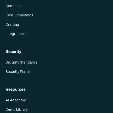
Demands
Case Economics
Drafting
Integrations
Security
Security Standards
Security Portal
Resources
AI Academy
Demo Library