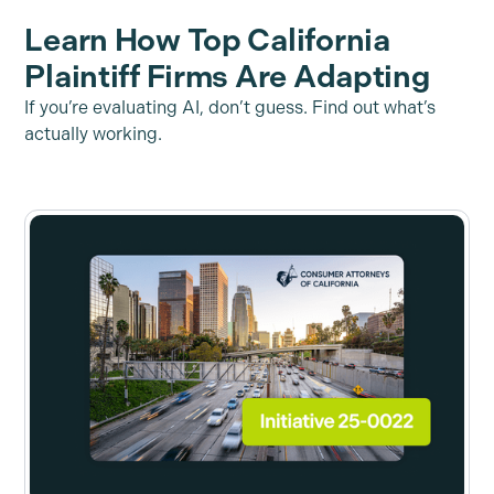
Learn How Top California
Plaintiff Firms Are Adapting
If you’re evaluating AI, don’t guess. Find out what’s
actually working.