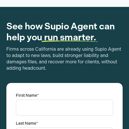
See how Supio Agent can
help you
run smarter.
Firms across California are already using Supio Agent
to adapt to new laws, build stronger liability and
damages files, and recover more for clients, without
adding headcount.
First Name
*
Last Name
*