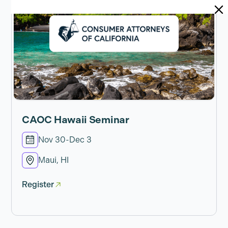
CAOC Hawaii Seminar
Nov 30
-
Dec 3
Maui, HI
Register