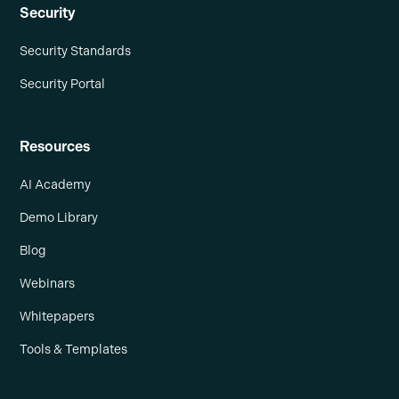
Security
Security Standards
Security Portal
Resources
AI Academy
Demo Library
Blog
Webinars
Whitepapers
Tools & Templates