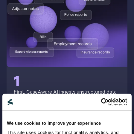
1
First, CaseAware AI ingests unstructured data
like records, bills, emails, texts, photos, videos,
deposition files, client testimony, witness
reports, provider notes and more.
We use cookies to improve your experience
This site uses cookies for functionality, analytics, and