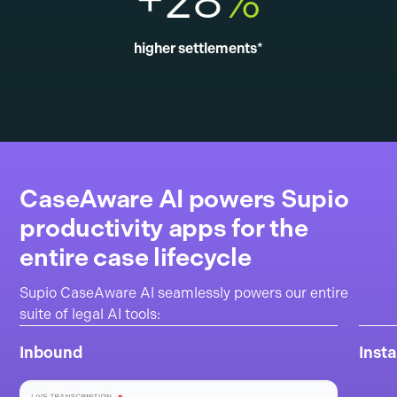
+28
%
higher settlements*
CaseAware AI powers Supio
productivity apps for the
entire case lifecycle
Supio CaseAware AI seamlessly powers our entire
suite of legal AI tools:
Inbound
Inst