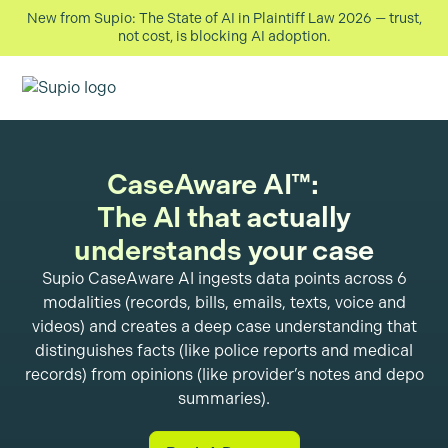
New from Supio: The State of AI in Plaintiff Law 2026 — trust,
not cost, is blocking AI adoption.
CaseAware AI™:
The AI that actually
understands your case
Supio CaseAware AI ingests data points across 6
modalities (records, bills, emails, texts, voice and
videos) and creates a deep case understanding that
distinguishes facts (like police reports and medical
records) from opinions (like provider’s notes and depo
summaries).