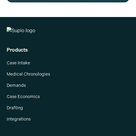
Products
Case Intake
Medical Chronologies
Demands
Case Economics
Drafting
Integrations