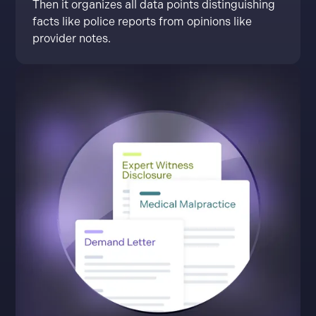
Then it organizes all data points distinguishing
facts like police reports from opinions like
provider notes.