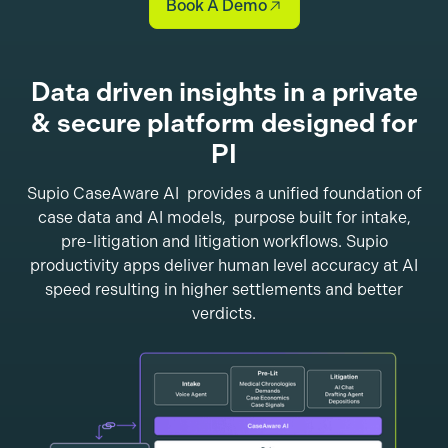
Book A Demo
Data driven insights in a private
& secure platform designed for
PI
Supio CaseAware AI provides a unified foundation of
case data and AI models, purpose built for intake,
pre-litigation and litigation workflows. Supio
productivity apps deliver human level accuracy at AI
speed resulting in higher settlements and better
verdicts.