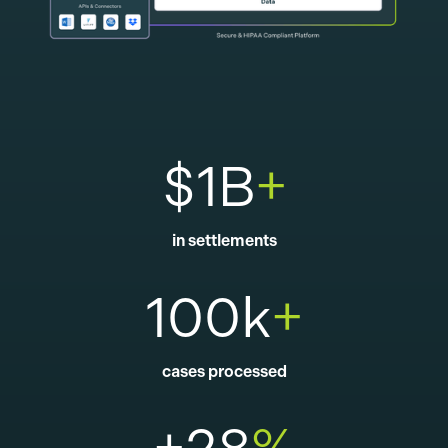
$1B
+
in settlements
100k
+
cases processed