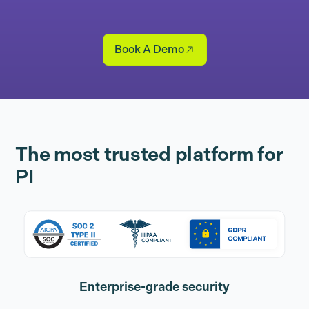
Book A Demo
The most trusted platform for
PI
Enterprise-grade security