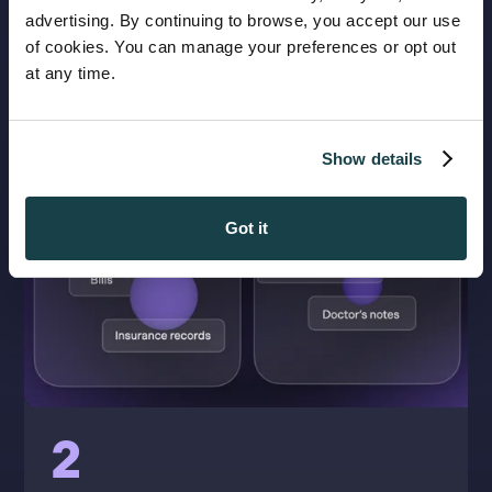
advertising. By continuing to browse, you accept our use
of cookies. You can manage your preferences or opt out
at any time.
Show details
Got it
2