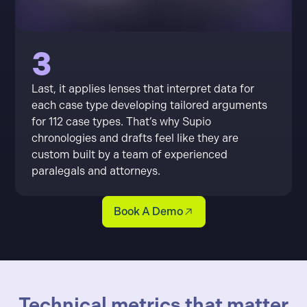
3
Last, it applies lenses that interpret data for
each case type developing tailored arguments
for 112 case types. That’s why Supio
chronologies and drafts feel like they are
custom built by a team of experienced
paralegals and attorneys.
Book A Demo
Technical metrics that matter