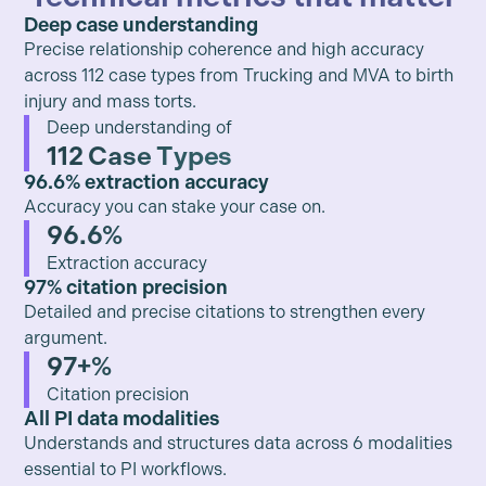
Deep case understanding
Precise relationship coherence and high accuracy
across 112 case types from Trucking and MVA to birth
injury and mass torts.
Deep understanding of
112 Case Types
96.6% extraction accuracy
Accuracy you can stake your case on.
96.6%
Extraction accuracy
97% citation precision
Detailed and precise citations to strengthen every
argument.
97+%
Citation precision
All PI data modalities
Understands and structures data across 6 modalities
essential to PI workflows.