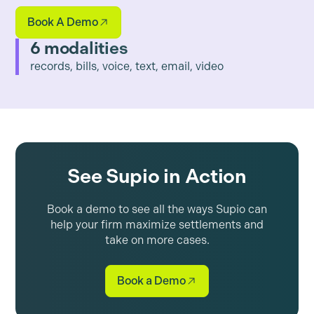
Book A Demo
6 modalities
records, bills, voice, text, email, video
See Supio in Action
Book a demo to see all the ways Supio can
help your firm maximize settlements and
take on more cases.
Book a Demo