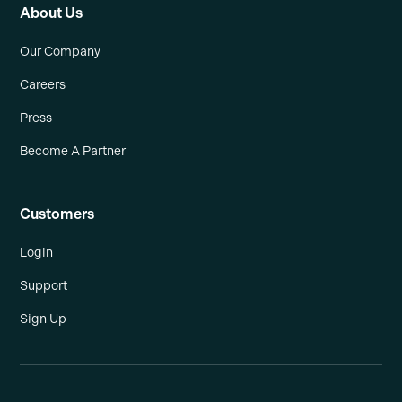
About Us
Our Company
Careers
Press
Become A Partner
Customers
Login
Support
Sign Up