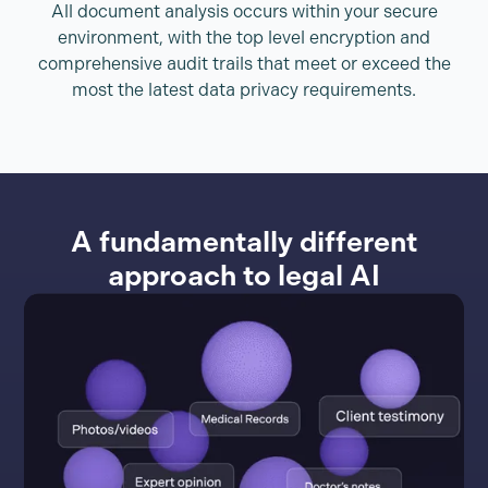
All document analysis occurs within your secure
environment, with the top level encryption and
comprehensive audit trails that meet or exceed the
most the latest data privacy requirements.
A fundamentally different
approach to legal AI