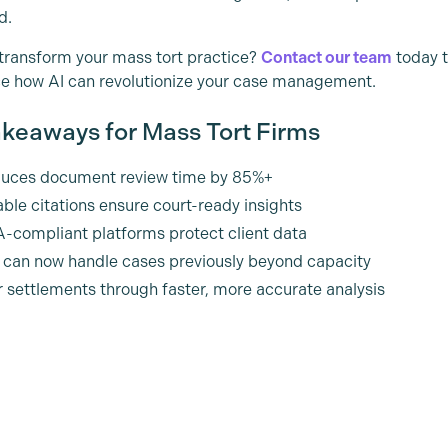
d.
transform your mass tort practice?
Contact our team
today t
e how AI can revolutionize your case management.
keaways for Mass Tort Firms
duces document review time by 85%+
able citations ensure court-ready insights
-compliant platforms protect client data
 can now handle cases previously beyond capacity
r settlements through faster, more accurate analysis