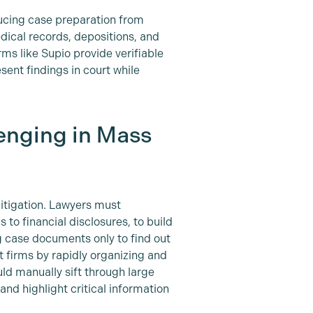
ducing case preparation from
edical records, depositions, and
ms like Supio provide verifiable
ent findings in court while
enging in Mass
litigation. Lawyers must
to financial disclosures, to build
g case documents only to find out
 firms by rapidly organizing and
ld manually sift through large
nd highlight critical information