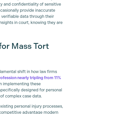
 and confidentiality of sensitive
ccasionally provide inaccurate
, verifiable data through their
nsights in court, knowing they are
for Mass Tort
damental shift in how law firms
rofession nearly tripling from 11%
 in implementing these
pecifically designed for personal
t of complex case data.
existing personal injury processes,
e competitive advantage modern