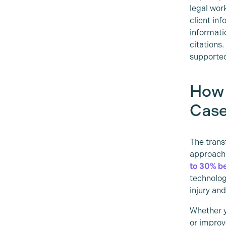
legal wor
client in
informatio
citations
supporte
How 
Case
The trans
approach
to 30% b
technolog
injury an
Whether y
or improv