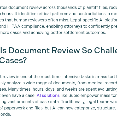
tes document review across thousands of plaintiff files, re
hours. It identifies critical patterns and contradictions in m
es that human reviewers often miss. Legal-specific AI platfor
 and HIPAA compliance, enabling attorneys to confidently pres
more cases and achieving better settlement outcomes.
Is Document Review So Chall
 Cases?
review is one of the most time-intensive tasks in mass tort 
sly analyze a wide range of documents, from medical records 
ses. Many times, hours, days, and weeks are spent evaluatin
t even have a case.
AI solutions
like Supio empower mass tort
ng vast amounts of case data. Traditionally, legal teams wou
f paperwork and files, but AI can now categorize, structure, a
conds.