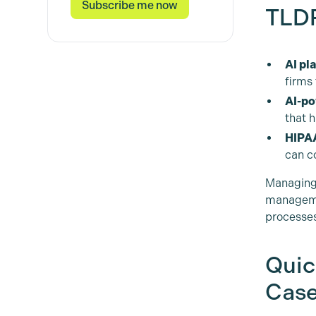
TLDR
AI pl
firms
AI-po
that 
HIPAA
can co
Managing 
manageme
processes
Quic
Case