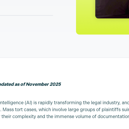
updated as of November 2025
 Intelligence (AI) is rapidly transforming the legal industry, and
. Mass tort cases, which involve large groups of plaintiffs s
 their complexity and the immense volume of documentation