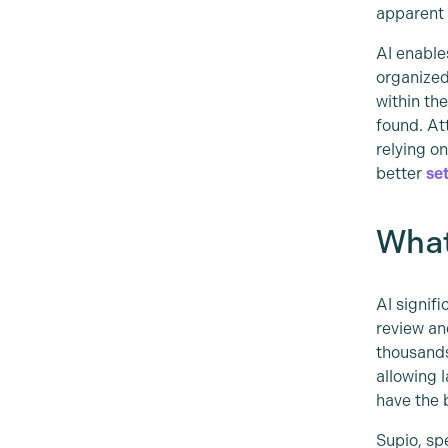
apparent 
AI enable
organized
within th
found. At
relying o
better
se
What
AI signif
review an
thousands
allowing 
have the 
Supio, sp