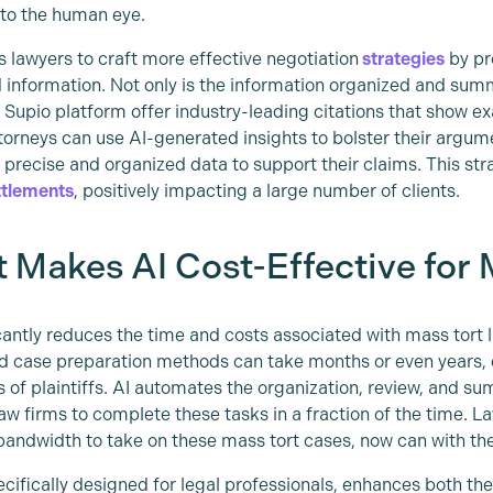
to the human eye.
s lawyers to craft more effective negotiation
strategies
by pr
 information. Not only is the information organized and summa
e Supio platform offer industry-leading citations that show e
torneys can use AI-generated insights to bolster their argum
n precise and organized data to support their claims. This st
ttlements
, positively impacting a large number of clients.
 Makes AI Cost-Effective for 
icantly reduces the time and costs associated with mass tort l
d case preparation methods can take months or even years, e
 of plaintiffs. AI automates the organization, review, and s
law firms to complete these tasks in a fraction of the time. L
bandwidth to take on these mass tort cases, now can with th
ecifically designed for legal professionals, enhances both th