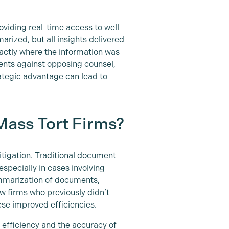
oviding real-time access to well-
rized, but all insights delivered
xactly where the information was
ents against opposing counsel,
rategic advantage can lead to
Mass Tort Firms?
itigation. Traditional document
specially in cases involving
ummarization of documents,
aw firms who previously didn’t
ese improved efficiencies.
e efficiency and the accuracy of