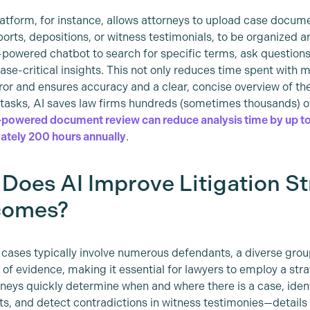
latform, for instance, allows attorneys to upload case docum
ports, depositions, or witness testimonials, to be organized
-powered chatbot to search for specific terms, ask questions,
ase-critical insights. This not only reduces time spent with m
or and ensures accuracy and a clear, concise overview of th
 tasks, AI saves law firms hundreds (sometimes thousands) o
powered document review can reduce analysis time by up to
tely 200 hours annually
.
Does AI Improve Litigation S
comes?
 cases typically involve numerous defendants, a diverse group
of evidence, making it essential for lawyers to employ a str
rneys quickly determine when and where there is a case, iden
s, and detect contradictions in witness testimonies—details