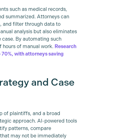
ents such as medical records,
 and summarized. Attorneys can
 and filter through data to
anual analysis but also eliminates
e case. By automating such
f hours of manual work.
Research
 70%, with attorneys saving
trategy and Case
 of plaintiffs, and a broad
ategic approach. AI-powered tools
tify patterns, compare
 that may not be immediately