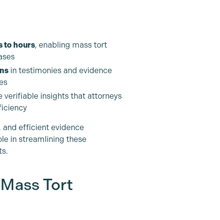
 to hours
, enabling mass tort
ases
ons
in testimonies and evidence
es
 verifiable insights that attorneys
ficiency
 and efficient evidence
role in streamlining these
ts.
 Mass Tort