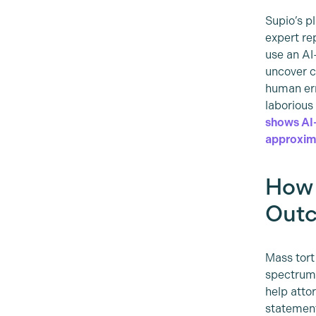
Supio’s p
expert re
use an AI
uncover c
human err
laborious
shows AI-
approxima
How 
Out
Mass tort
spectrum 
help atto
statement