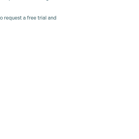
o request a free trial and