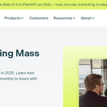
State of AI in Plaintiff Law 2026 — trust, not cost, is blocking AI ado
Products
Customers
Resources
About
ming Mass
n in 2025. Learn how
months to hours with