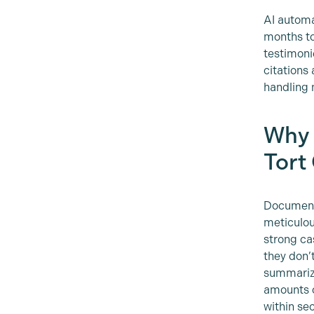
AI automa
months to 
testimoni
citations
handling 
Why 
Tort
Document 
meticulou
strong ca
they don’
summarizi
amounts o
within se