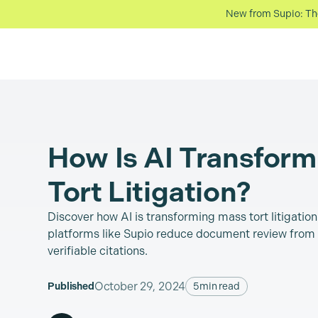
New from Supio: The 
How Is AI Transfor
Tort Litigation?
Discover how AI is transforming mass tort litigatio
platforms like Supio reduce document review from 
verifiable citations.
October 29, 2024
Published
5
min read