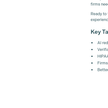
firms nee
Ready to 
experienc
Key Ta
AI re
Verifi
HIPAA
Firms
Bette