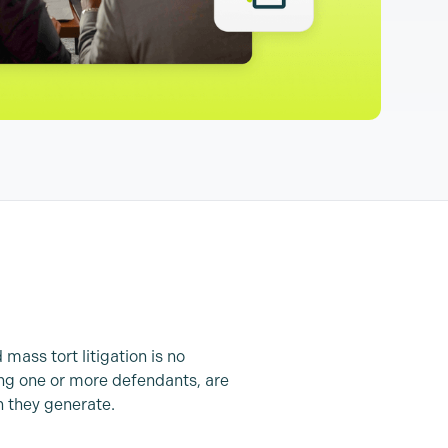
 mass tort litigation is no
uing one or more defendants, are
 they generate.