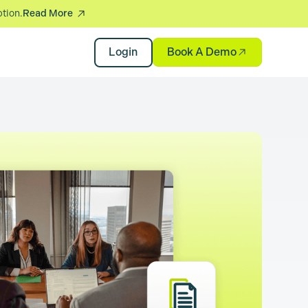
ption.
Read More
Book A Demo
Login