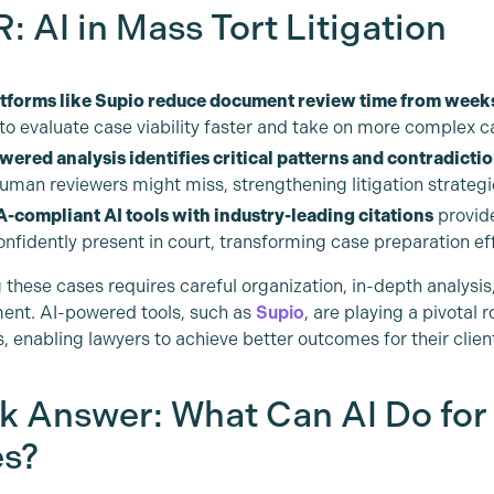
: AI in Mass Tort Litigation
atforms like Supio reduce document review time from weeks
 to evaluate case viability faster and take on more complex c
wered analysis identifies critical patterns and contradicti
human reviewers might miss, strengthening litigation strategi
-compliant AI tools with industry-leading citations
provide
nfidently present in court, transforming case preparation ef
these cases requires careful organization, in-depth analysis,
nt. AI-powered tools, such as
Supio
, are playing a pivotal 
, enabling lawyers to achieve better outcomes for their clien
k Answer: What Can AI Do for
s?