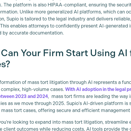
k. The platform is also HIPAA-compliant, ensuring the security
formation. Unlike more generalized AI platforms, which can o
n, Supio is tailored to the legal industry and delivers reliable
. This enables attorneys to confidently present AI-generated i
d by accurate documentation.
Can Your Firm Start Using AI 
s?
formation of mass tort litigation through AI represents a fun
 complex, high-volume cases.
With AI adoption in the legal p
etween 2023 and 2024
, mass tort firms are leading the way
ies as we move through 2025. Supio's AI-driven platform is s
d mass tort cases, offering secure and efficient managemen
ou're looking to expand into mass tort litigation, streamline 
e client outcomes while reducing costs, AI tools provide th