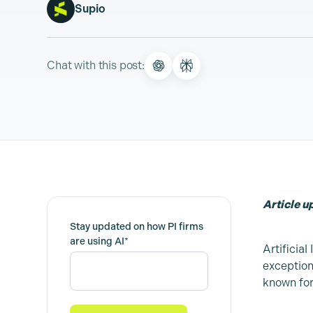
Supio
Chat with this post:
Article 
Stay updated on how PI firms
are using AI
*
Artificial
exception
known for