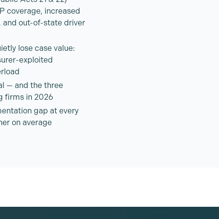
IP coverage, increased
 and out-of-state driver
etly lose case value:
surer-exploited
rload
al — and the three
g firms in 2026
entation gap at every
gher on average