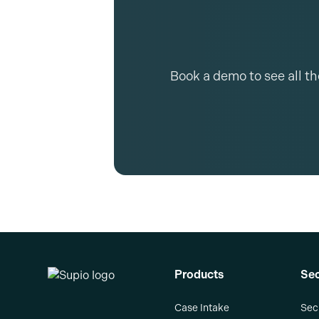
Book a demo to see all t
Products
Sec
Case Intake
Sec