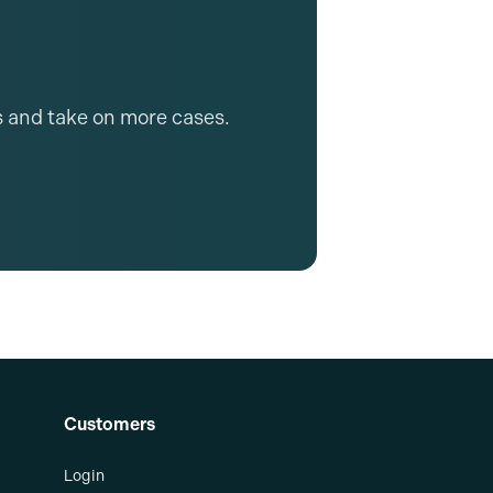
s and take on more cases.
Customers
Login