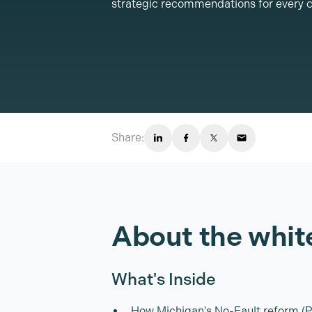
strategic recommendations for every c
Share:
About the whit
What's Inside
How Michigan's No-Fault reform (Pu