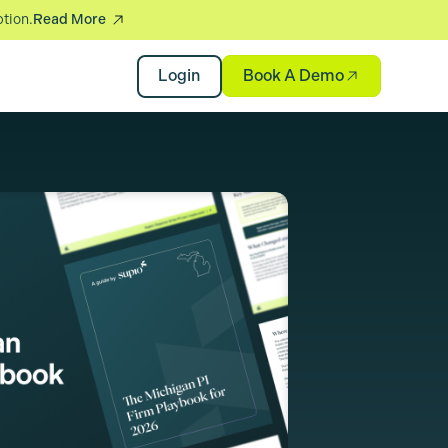
ption.
Read More
Book A Demo
Login