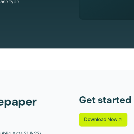
ase type.
epaper
Get started
Download Now
blic Acts 21 & 22)