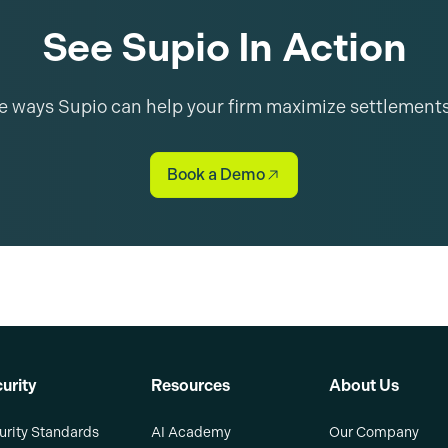
See Supio In Action
he ways Supio can help your firm maximize settlement
Book a Demo
urity
Resources
About Us
urity Standards
AI Academy
Our Company