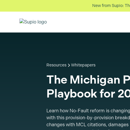
New from Supio: The 
Resources
Whitepapers
The Michigan P
Playbook for 2
Learn how No-Fault reform is changing
with this provision-by-provision breakd
changes with MCL citations, damages 