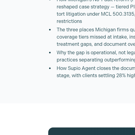
reshaped case strategy — tiered P
tort litigation under MCL 500.3135,
restrictions
The three places Michigan firms qui
coverage tiers missed at intake, in
treatment gaps, and document ove
Why the gap is operational, not leg
practices separating outperformin
How Supio Agent closes the docum
stage, with clients settling 28% hi