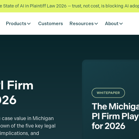
State of AI in Plaintiff Law 2026 — trust, not cost, is blocking AI ado
Products
Customers
Resources
About
I Firm
026
 case value in Michigan
own of the five key legal
implications, and