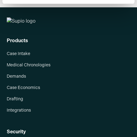
Products
Case Intake
Medical Chronologies
Demands
Case Economics
Drafting
Integrations
Security