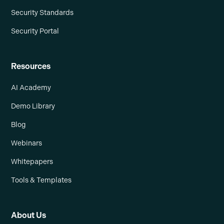
Security Standards
Security Portal
Resources
AI Academy
Demo Library
Blog
Webinars
Whitepapers
Tools & Templates
About Us