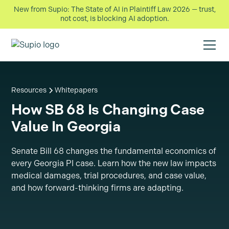
New from Supio: The State of AI in Plaintiff Law 2026 — trust,
not cost, is blocking AI adoption.
Resources
Whitepapers
How SB 68 Is Changing Case
Value In Georgia
Senate Bill 68 changes the fundamental economics of
every Georgia PI case. Learn how the new law impacts
medical damages, trial procedures, and case value,
and how forward-thinking firms are adapting.