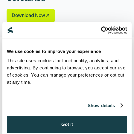
Download Now
We use cookies to improve your experience
This site uses cookies for functionality, analytics, and
See Supio In Action
advertising. By continuing to browse, you accept our use
of cookies. You can manage your preferences or opt out
Book a demo to see all the ways Supio can
at any time.
help your firm maximize settlements and
take on more cases.
Show details
Book a Demo
Got it