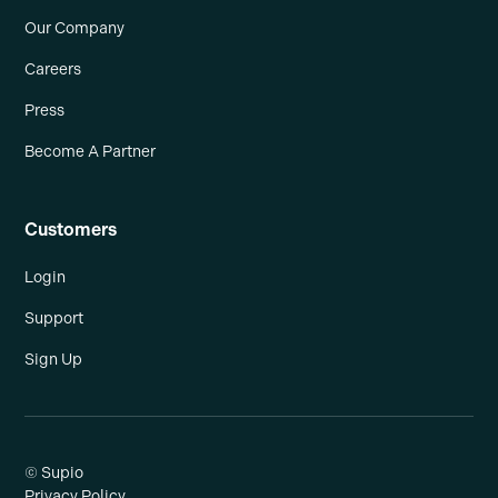
Our Company
Careers
Press
Become A Partner
Customers
Login
Support
Sign Up
© Supio
Privacy Policy