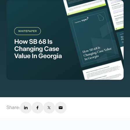
Share: