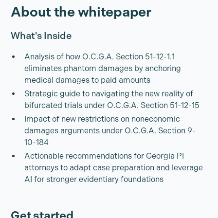
About the whitepaper
What's Inside
Analysis of how O.C.G.A. Section 51-12-1.1
eliminates phantom damages by anchoring
medical damages to paid amounts
Strategic guide to navigating the new reality of
bifurcated trials under O.C.G.A. Section 51-12-15
Impact of new restrictions on noneconomic
damages arguments under O.C.G.A. Section 9-
10-184
Actionable recommendations for Georgia PI
attorneys to adapt case preparation and leverage
AI for stronger evidentiary foundations
Get started