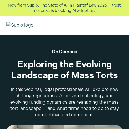
New from Supio: The State of AI in Plaintiff Law 2026 — trust,
not cost, is blocking AI adoption.
On Demand
Exploring the Evolving
Landscape of Mass Torts
In this webinar, legal professionals will explore how
shifting regulations, AI-driven technology, and
evolving funding dynamics are reshaping the mass
tort landscape — and what firms need to do to stay
competitive and compliant.