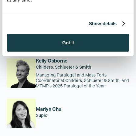
Founder + CEO, The Legal Innovation Forum
Show details
Jed Douglas
Childers, Schlueter & Smith
Got it
Kelly Osborne
Childers, Schlueter & Smith
Managing Paralegal and Mass Torts
Coordinator at Childers, Schlueter & Smith, and
MTMP's 2025 Paralegal of the Year
Marlyn Chu
Supio