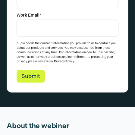
Work Email
*
Supio needs the contact information you provide to us to contact you
about our products and services. You may unsubscribe from these
communications at any time. For information on how to unsubscribe,
as well as our privacy practices and commitment to protecting your
privacy, please review our
Privacy Policy
.
About the webinar