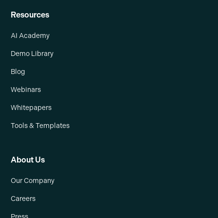
Resources
AI Academy
Demo Library
Blog
Webinars
Whitepapers
Tools & Templates
About Us
Our Company
Careers
Press