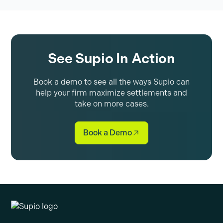
See Supio In Action
Book a demo to see all the ways Supio can
help your firm maximize settlements and
take on more cases.
Book a Demo