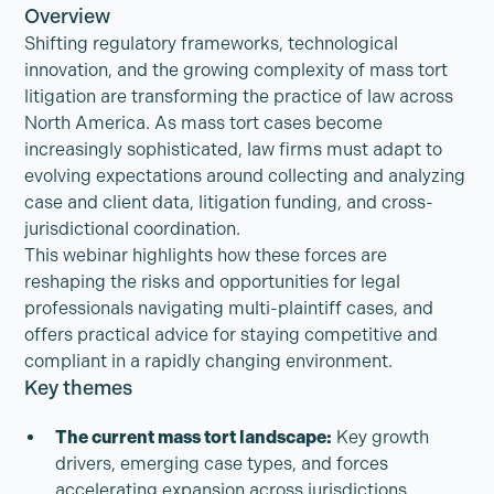
Overview
Shifting regulatory frameworks, technological
innovation, and the growing complexity of mass tort
litigation are transforming the practice of law across
North America. As mass tort cases become
increasingly sophisticated, law firms must adapt to
evolving expectations around collecting and analyzing
case and client data, litigation funding, and cross-
jurisdictional coordination.
This webinar highlights how these forces are
reshaping the risks and opportunities for legal
professionals navigating multi-plaintiff cases, and
offers practical advice for staying competitive and
compliant in a rapidly changing environment.
Key themes
The current mass tort landscape:
Key growth
drivers, emerging case types, and forces
accelerating expansion across jurisdictions