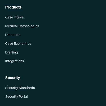
Products
Case Intake
Medical Chronologies
Demands
Case Economics
Drafting
Integrations
Security
Security Standards
Security Portal