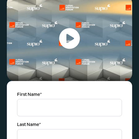
First Name
*
Last Name
*