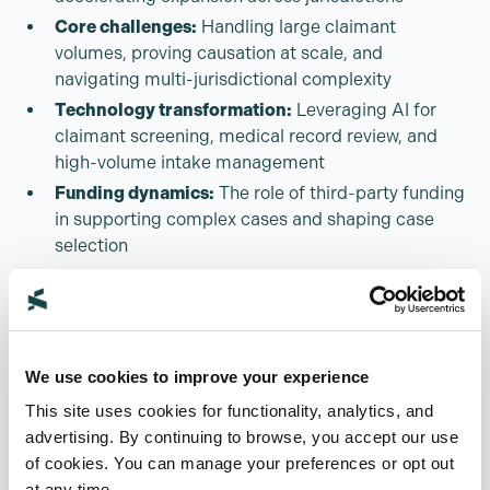
Core challenges:
Handling large claimant
volumes, proving causation at scale, and
navigating multi-jurisdictional complexity
Technology transformation:
Leveraging AI for
claimant screening, medical record review, and
high-volume intake management
Funding dynamics:
The role of third-party funding
in supporting complex cases and shaping case
selection
Compliance + ethics:
Ensuring proper handling of
client data, and navigating regulatory
requirements in multi-jurisdictional cases
Panel
We use cookies to improve your experience
This site uses cookies for functionality, analytics, and
advertising. By continuing to browse, you accept our use
Andrew Bowyer
of cookies. You can manage your preferences or opt out
The Legal Innovation Forum
at any time.