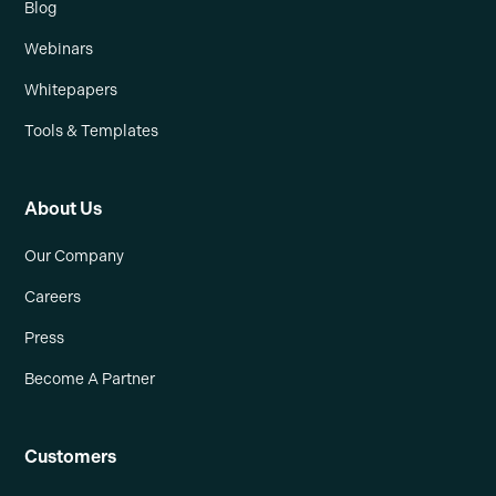
Blog
Webinars
Whitepapers
Tools & Templates
About Us
Our Company
Careers
Press
Become A Partner
Customers