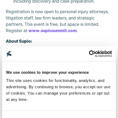
including discovery and case preparation.
Registration is now open to personal injury attorneys,
litigation staff, law firm leaders, and strategic
partners. This event is free, but space is limited.
Register at
www.supiosummit.com
.
About Supio:
Supio is a leading AI platform transforming how
personal injury and mass tort law firms build stronger
cases and achieve superior outcomes. Supio’s
Document Intelligence™ Platform converts complex
We use cookies to improve your experience
case materials into actionable insights, combining
This site uses cookies for functionality, analytics, and
specialized AI with human expert verification to
advertising. By continuing to browse, you accept our use
ensure unmatched accuracy. Built with security and
of cookies. You can manage your preferences or opt out
compliance at its foundation, Supio streamlines the
at any time.
entire case lifecycle – from pre-litigation analysis to
courtroom strategy. Law firms using Supio report
faster case resolution, higher settlement values, and