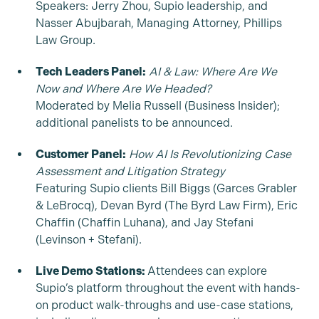
Speakers: Jerry Zhou, Supio leadership, and
Nasser Abujbarah, Managing Attorney, Phillips
Law Group.
Tech Leaders Panel:
AI & Law: Where Are We
Now and Where Are We Headed?
Moderated by Melia Russell (Business Insider);
additional panelists to be announced.
Customer Panel:
How AI Is Revolutionizing Case
Assessment and Litigation Strategy
Featuring Supio clients Bill Biggs (Garces Grabler
& LeBrocq), Devan Byrd (The Byrd Law Firm), Eric
Chaffin (Chaffin Luhana), and Jay Stefani
(Levinson + Stefani).
Live Demo Stations:
Attendees can explore
Supio’s platform throughout the event with hands-
on product walk-throughs and use-case stations,