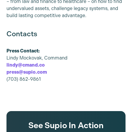
– from law and finance to healthcare – on how to find
undervalued assets, challenge legacy systems, and
build lasting competitive advantage.
Contacts
Press Contact:
Lindy Mockovak, Command
lindy@cmand.co
press@supio.com
(703) 862-9861
See Supio In Action