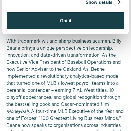
Show details
deeper client trust through our precision-driven
document analysis, advanced case economics, and
intelligent drafting tools.
Got it
About Billy Beane:
With trademark wit and sharp business acumen, Billy
Beane brings a unique perspective on leadership,
innovation, and data-driven transformation. As the
Executive Vice President of Baseball Operations and
now Senior Adviser to the Oakland A’s, Beane
implemented a revolutionary analytics-based model
that turned one of MLB’s lowest payroll teams into a
perennial contender – earning 7 AL West titles, 10
playoff appearances, and global recognition through
the bestselling book and Oscar-nominated film
Moneyball
. A four-time MLB Executive of the Year and
one of Forbes’ “100 Greatest Living Business Minds,”
Beane now speaks to organizations across industries