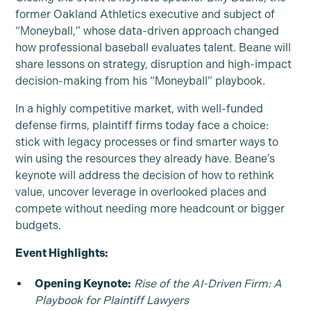
former Oakland Athletics executive and subject of
“Moneyball,” whose data-driven approach changed
how professional baseball evaluates talent. Beane will
share lessons on strategy, disruption and high-impact
decision-making from his “Moneyball” playbook.
In a highly competitive market, with well-funded
defense firms, plaintiff firms today face a choice:
stick with legacy processes or find smarter ways to
win using the resources they already have. Beane’s
keynote will address the decision of how to rethink
value, uncover leverage in overlooked places and
compete without needing more headcount or bigger
budgets.
Event Highlights:
Opening Keynote:
Rise of the AI-Driven Firm: A
Playbook for Plaintiff Lawyers