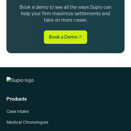
Book a demo to see all the ways Supio can
help your firm maximize settlements and
take on more cases.
Book a Demo
Products
Case Intake
Medical Chronologies