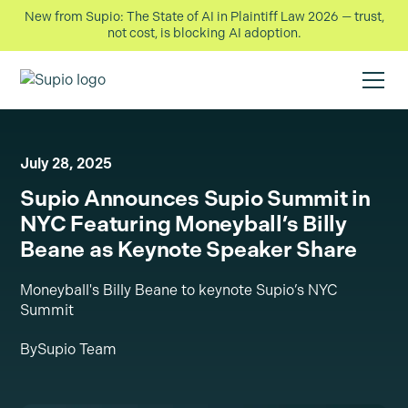
New from Supio: The State of AI in Plaintiff Law 2026 — trust,
not cost, is blocking AI adoption.
July 28, 2025
Supio Announces Supio Summit in
NYC Featuring Moneyball’s Billy
Beane as Keynote Speaker Share
Moneyball's Billy Beane to keynote Supio’s NYC
Summit
By
Supio Team