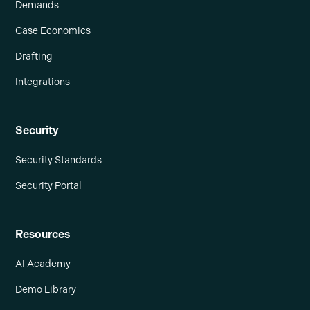
Demands
Case Economics
Drafting
Integrations
Security
Security Standards
Security Portal
Resources
AI Academy
Demo Library