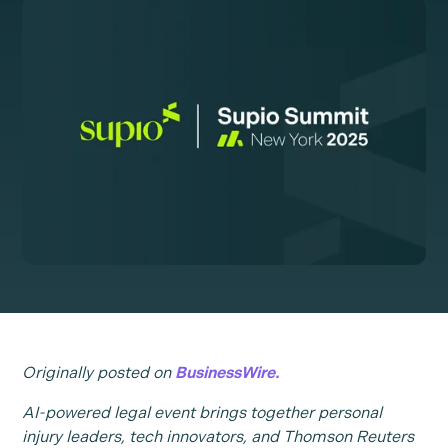
Originally posted on
BusinessWire.
AI-powered legal event brings together personal
injury leaders, tech innovators, and Thomson Reuters