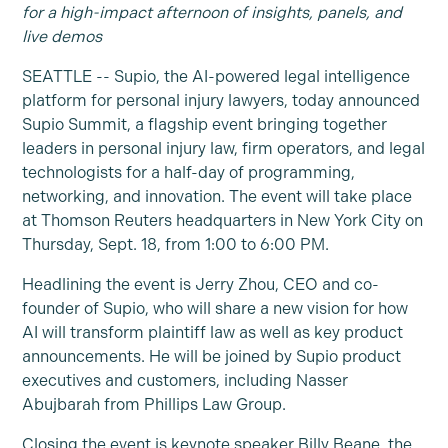
for a high-impact afternoon of insights, panels, and
live demos
SEATTLE -- Supio, the AI-powered legal intelligence
platform for personal injury lawyers, today announced
Supio Summit, a flagship event bringing together
leaders in personal injury law, firm operators, and legal
technologists for a half-day of programming,
networking, and innovation. The event will take place
at Thomson Reuters headquarters in New York City on
Thursday, Sept. 18, from 1:00 to 6:00 PM.
Headlining the event is Jerry Zhou, CEO and co-
founder of Supio, who will share a new vision for how
AI will transform plaintiff law as well as key product
announcements. He will be joined by Supio product
executives and customers, including Nasser
Abujbarah from Phillips Law Group.
Closing the event is keynote speaker Billy Beane, the