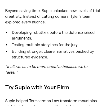
Beyond saving time, Supio unlocked new levels of trial
creativity. Instead of cutting corners, Tyler’s team
explored every nuance:
Developing rebuttals before the defense raised
arguments.
Testing multiple storylines for the jury.
Building stronger, clearer narratives backed by
structured evidence.
“It allows us to be more creative because we’re
faster.”
Try Supio with Your Firm
Supio helped TorHoerman Law transform mountains