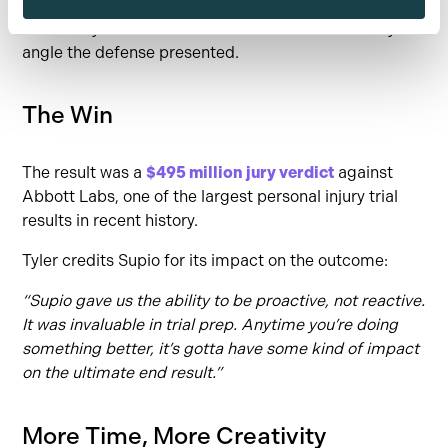
Result:
Instead of drowning in data, the team built
clear storylines and rebuttals that could flex to any
angle the defense presented.
The Win
The result was a
$495 million jury verdict
against
Abbott Labs, one of the largest personal injury trial
results in recent history.
Tyler credits Supio for its impact on the outcome:
“Supio gave us the ability to be proactive, not reactive.
It was invaluable in trial prep. Anytime you’re doing
something better, it’s gotta have some kind of impact
on the ultimate end result.”
More Time, More Creativity