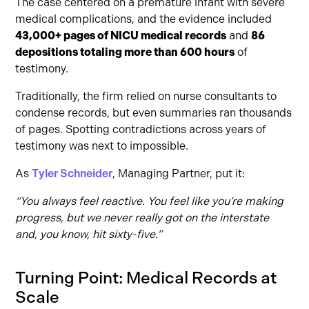
The case centered on a premature infant with severe
medical complications, and the evidence included
43,000+ pages of NICU medical records
and
86
depositions totaling more than 600 hours
of
testimony.
Traditionally, the firm relied on nurse consultants to
condense records, but even summaries ran thousands
of pages. Spotting contradictions across years of
testimony was next to impossible.
As
Tyler Schneider
, Managing Partner, put it:
“You always feel reactive. You feel like you’re making
progress, but we never really got on the interstate
and, you know, hit sixty-five.”
Turning Point: Medical Records at
Scale