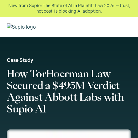
New from Supio: The State of AI in Plaintiff Law 2026 — trust,
not cost, is blocking AI adoption.
Case Study
How TorHoerman Law
Secured a $495M Verdict
Against Abbott Labs with
Supio AI