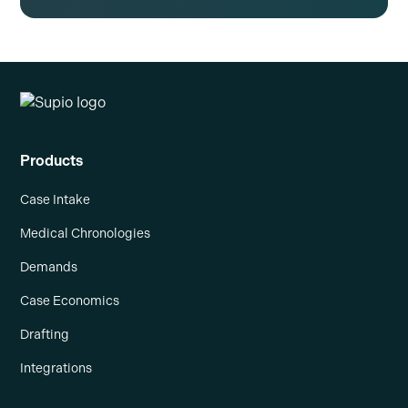
Products
Case Intake
Medical Chronologies
Demands
Case Economics
Drafting
Integrations