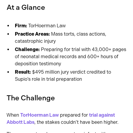
At a Glance
Firm:
TorHoerman Law
Practice Areas:
Mass torts, class actions,
catastrophic injury
Challenge:
Preparing for trial with 43,000+ pages
of neonatal medical records and 600+ hours of
deposition testimony
Result:
$495 million jury verdict credited to
Supio’s role in trial preparation
The Challenge
When
TorHoerman Law
prepared for
trial against
Abbott Labs
, the stakes couldn’t have been higher.