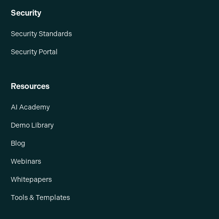
Security
Security Standards
Security Portal
Resources
AI Academy
Demo Library
Blog
Webinars
Whitepapers
Tools & Templates