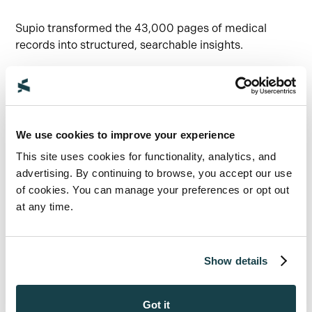
Supio transformed the 43,000 pages of medical
records into structured, searchable insights.
The system categorized records by doctor, specialty,
and metric, enabling real-time queries like:
“All of Dr. Jones’ visits.”
We use cookies to improve your experience
“Every cardiology note.”
This site uses cookies for functionality, analytics, and
“Every weight and physical therapy
advertising. By continuing to browse, you accept our use
measurement.”
of cookies. You can manage your preferences or opt out
“Had we done it the old way, someone would have
at any time.
gone to that 4,300-page summary and just
highlighted, copied, and pasted over and over. With
Supio, we could do it in real time. Being able to
Show details
prepare proactively and take each nuance further was
invaluable.”
Got it