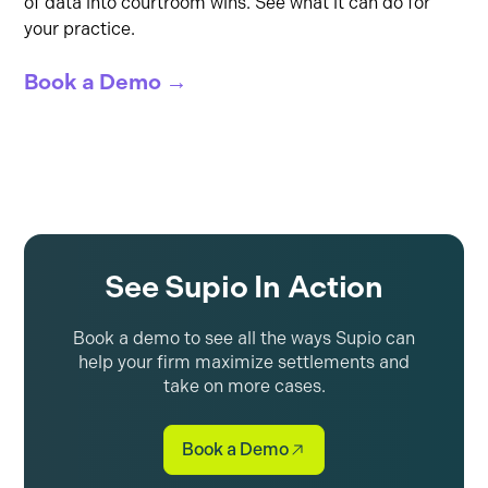
of data into courtroom wins. See what it can do for
your practice.
Book a Demo →
See Supio In Action
Book a demo to see all the ways Supio can
help your firm maximize settlements and
take on more cases.
Book a Demo