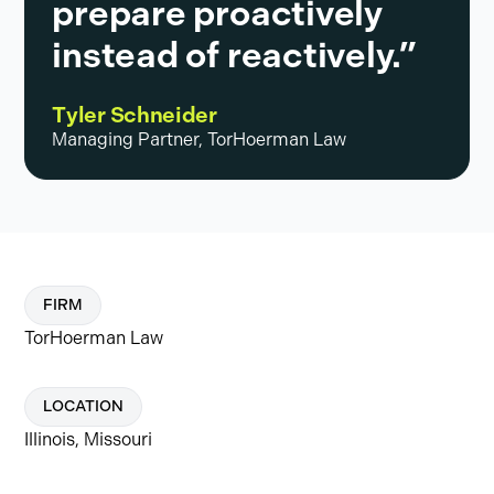
prepare proactively
instead of reactively.”
Tyler Schneider
Managing Partner, TorHoerman Law
FIRM
TorHoerman Law
LOCATION
Illinois, Missouri