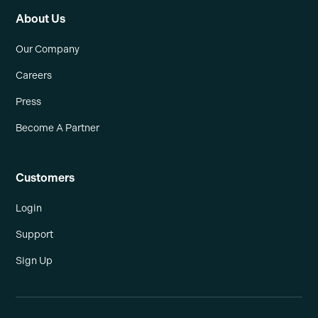
About Us
Our Company
Careers
Press
Become A Partner
Customers
Login
Support
Sign Up