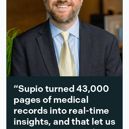
“Supio turned 43,000
pages of medical
records into real-time
insights, and that let us