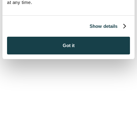
at any time.
Show details
Got it