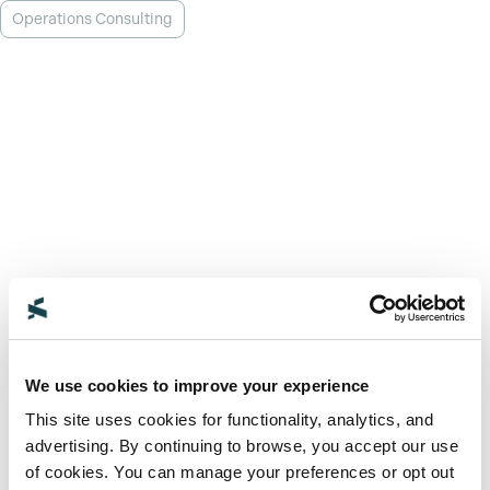
Operations Consulting
We use cookies to improve your experience
This site uses cookies for functionality, analytics, and
advertising. By continuing to browse, you accept our use
of cookies. You can manage your preferences or opt out